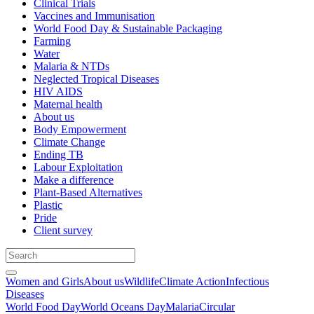
Clinical Trials
Vaccines and Immunisation
World Food Day & Sustainable Packaging
Farming
Water
Malaria & NTDs
Neglected Tropical Diseases
HIV AIDS
Maternal health
About us
Body Empowerment
Climate Change
Ending TB
Labour Exploitation
Make a difference
Plant-Based Alternatives
Plastic
Pride
Client survey
Women and Girls
About us
Wildlife
Climate Action
Infectious
Diseases
World Food Day
World Oceans Day
Malaria
Circular