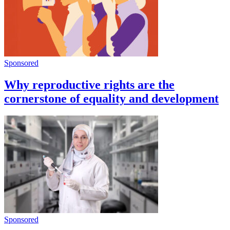
Sponsored
Why reproductive rights are the
cornerstone of equality and development
Sponsored