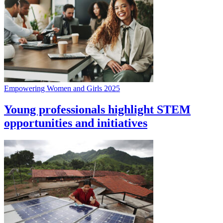
Empowering Women and Girls 2025
Young professionals highlight STEM
opportunities and initiatives