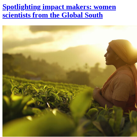
Spotlighting impact makers: women
scientists from the Global South