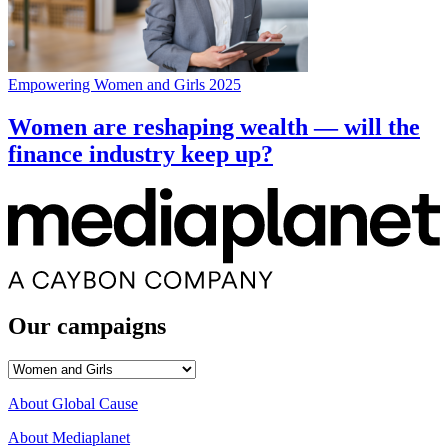
Empowering Women and Girls 2025
Women are reshaping wealth — will the
finance industry keep up?
Our campaigns
Our
campaigns
About Global Cause
About Mediaplanet