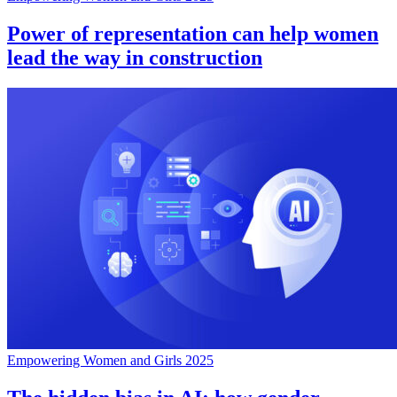
Power of representation can help women
lead the way in construction
Empowering Women and Girls 2025