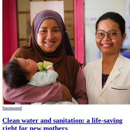
Sponsored
Clean water and sanitation: a life-saving
right for new mothers