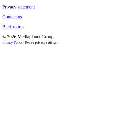
Privacy statement
Contact us
Back to top
© 2026 Mediaplanet Group
Privacy Policy
|
Revise privacy settings