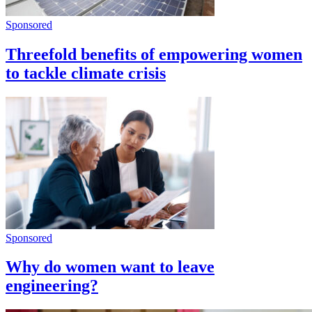
Sponsored
Threefold benefits of empowering women
to tackle climate crisis
Sponsored
Why do women want to leave
engineering?