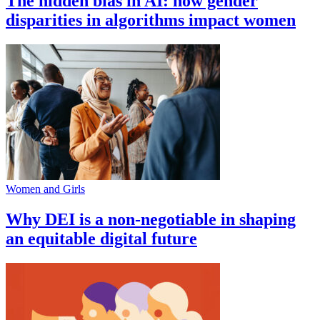
The hidden bias in AI: how gender
disparities in algorithms impact women
Women and Girls
Why DEI is a non-negotiable in shaping
an equitable digital future