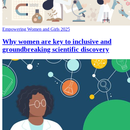
Empowering Women and Girls 2025
Why women are key to inclusive and
groundbreaking scientific discovery