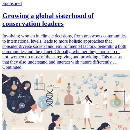
Sponsored
Growing a global sisterhood of
conservation leaders
Involving women in climate decisions, from grassroots communities
to international levels, leads to more holistic approaches that
consider diverse societal and environmental factors, benefitting both
communities and the planet. Globally, whether they choose to or
not, women do most of the caregiving and providing. This means
that they also understand and interact with nature differently …
Continued