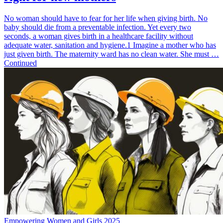
No woman should have to fear for her life when giving birth. No
baby should die from a preventable infection. Yet every two
seconds, a woman gives birth in a healthcare facility without
adequate water, sanitation and hygiene.1 Imagine a mother who has
just given birth. The maternity ward has no clean water. She must …
Continued
Empowering Women and Girls 2025