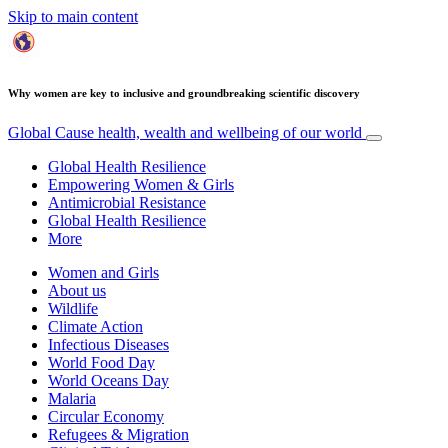
Skip to main content
Why women are key to inclusive and groundbreaking scientific discovery
Global Cause
health, wealth and wellbeing of our world
Global Health Resilience
Empowering Women & Girls
Antimicrobial Resistance
Global Health Resilience
More
Women and Girls
About us
Wildlife
Climate Action
Infectious Diseases
World Food Day
World Oceans Day
Malaria
Circular Economy
Refugees & Migration