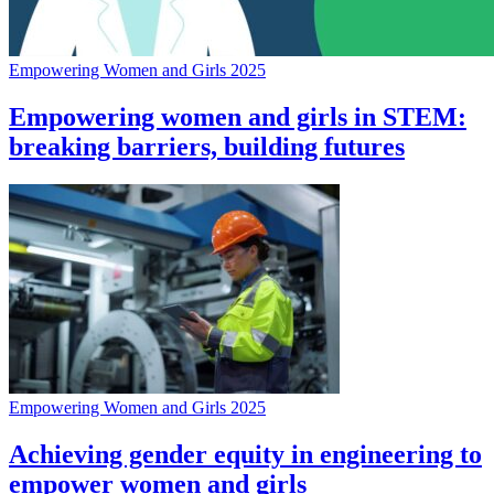
Empowering Women and Girls 2025
Empowering women and girls in STEM:
breaking barriers, building futures
Empowering Women and Girls 2025
Achieving gender equity in engineering to
empower women and girls