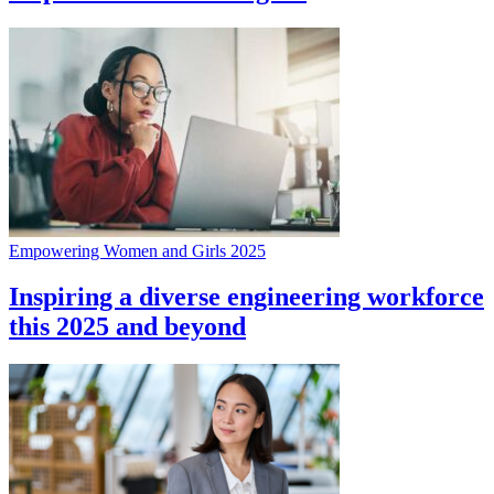
Empowering Women and Girls 2025
Inspiring a diverse engineering workforce
this 2025 and beyond