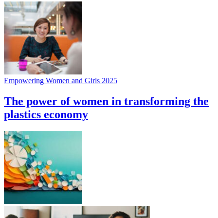
Empowering Women and Girls 2025
The power of women in transforming the
plastics economy