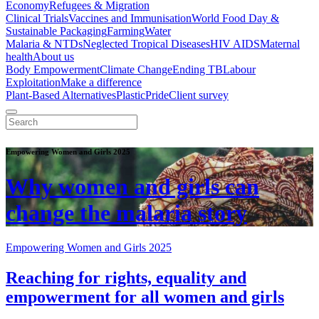
Economy
Refugees & Migration
Clinical Trials
Vaccines and Immunisation
World Food Day &
Sustainable Packaging
Farming
Water
Malaria & NTDs
Neglected Tropical Diseases
HIV AIDS
Maternal
health
About us
Body Empowerment
Climate Change
Ending TB
Labour
Exploitation
Make a difference
Plant-Based Alternatives
Plastic
Pride
Client survey
Empowering Women and Girls 2025
Why women and girls can
change the malaria story
Empowering Women and Girls 2025
Reaching for rights, equality and
empowerment for all women and girls