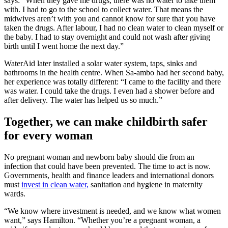
says: “When they gave me drugs, there was no water to take them
with. I had to go to the school to collect water. That means the
midwives aren’t with you and cannot know for sure that you have
taken the drugs. After labour, I had no clean water to clean myself or
the baby. I had to stay overnight and could not wash after giving
birth until I went home the next day.”
WaterAid later installed a solar water system, taps, sinks and
bathrooms in the health centre. When Sa-ambo had her second baby,
her experience was totally different: “I came to the facility and there
was water. I could take the drugs. I even had a shower before and
after delivery. The water has helped us so much.”
Together, we can make childbirth safer
for every woman
No pregnant woman and newborn baby should die from an
infection that could have been prevented. The time to act is now.
Governments, health and finance leaders and international donors
must
invest in clean water,
sanitation and hygiene in maternity
wards.
“We know where investment is needed, and we know what women
want,” says Hamilton. “Whether you’re a pregnant woman, a