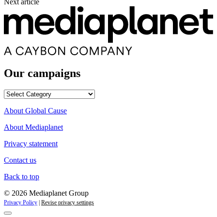
Next article
Our campaigns
Our
campaigns
About Global Cause
About Mediaplanet
Privacy statement
Contact us
Back to top
© 2026 Mediaplanet Group
Privacy Policy
|
Revise privacy settings