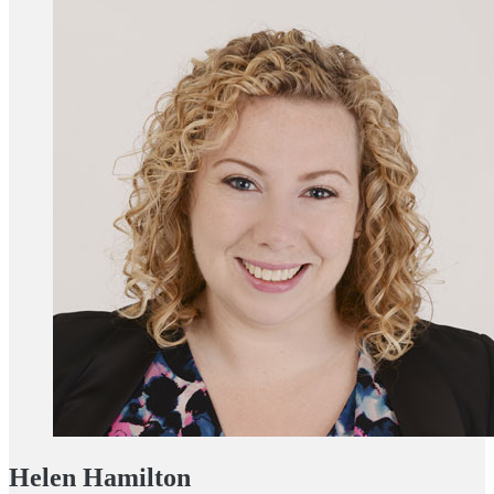
Helen Hamilton