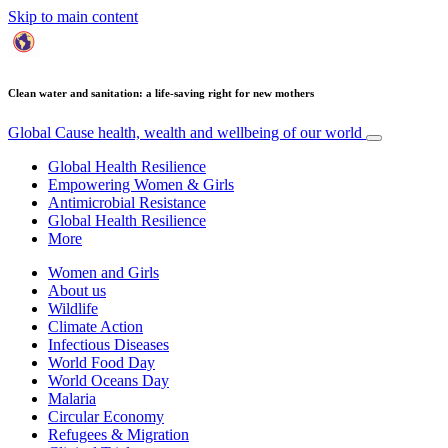
Skip to main content
Clean water and sanitation: a life-saving right for new mothers
Global Cause
health, wealth and wellbeing of our world
Global Health Resilience
Empowering Women & Girls
Antimicrobial Resistance
Global Health Resilience
More
Women and Girls
About us
Wildlife
Climate Action
Infectious Diseases
World Food Day
World Oceans Day
Malaria
Circular Economy
Refugees & Migration