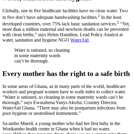
Globally, one in five healthcare facilities have no clean water. Two
2
in five don’t have adequate handwashing facilities.
In the least
2
developed countries, over 75% lack basic sanitation services.
“Yet,
more than a million maternal and newborn deaths can be prevented
with clean births,” says Helen Hamilton, Lead Policy Analyst at
water, sanitation and hygiene NGO
WaterAid
.
Water is rationed, so cleaning
in some maternity wards
can’t be thorough.
Every mother has the right to a safe birth
In some areas of Ghana, as in many parts of the world, healthcare
workers and pregnant women have to walk miles to collect water.
“Water is rationed, so cleaning in some maternity wards can’t be
thorough,” says Ewurabena Yanyi-Akofur, Country Director,
WaterAid Ghana. “There may also be postpartum infections from
poor hygiene or unsterilised instruments.”
Sa-ambo Mueril, a young mother who had her first baby in the
Worikambo health centre in Ghana when it had no water,