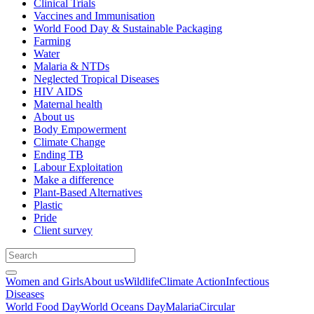
Clinical Trials
Vaccines and Immunisation
World Food Day & Sustainable Packaging
Farming
Water
Malaria & NTDs
Neglected Tropical Diseases
HIV AIDS
Maternal health
About us
Body Empowerment
Climate Change
Ending TB
Labour Exploitation
Make a difference
Plant-Based Alternatives
Plastic
Pride
Client survey
Women and Girls
About us
Wildlife
Climate Action
Infectious
Diseases
World Food Day
World Oceans Day
Malaria
Circular