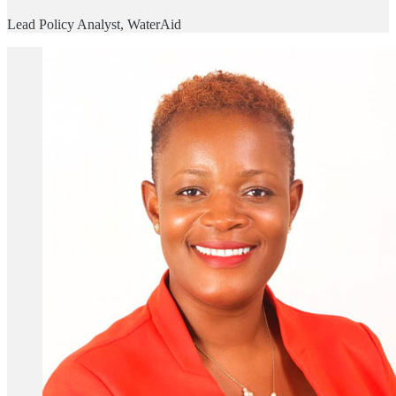
Lead Policy Analyst, WaterAid