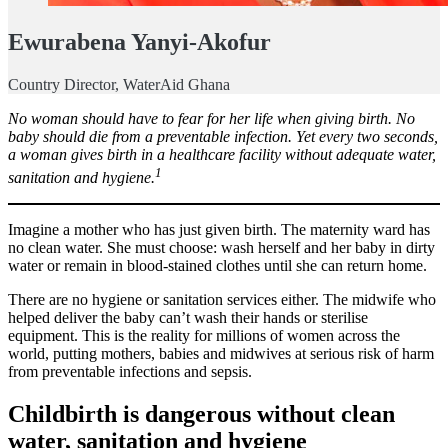
Ewurabena Yanyi-Akofur
Country Director, WaterAid Ghana
No woman should have to fear for her life when giving birth. No
baby should die from a preventable infection. Yet every two seconds,
a woman gives birth in a healthcare facility without adequate water,
1
sanitation and hygiene.
Imagine a mother who has just given birth. The maternity ward has
no clean water. She must choose: wash herself and her baby in dirty
water or remain in blood-stained clothes until she can return home.
There are no hygiene or sanitation services either. The midwife who
helped deliver the baby can’t wash their hands or sterilise
equipment. This is the reality for millions of women across the
world, putting mothers, babies and midwives at serious risk of harm
from preventable infections and sepsis.
Childbirth is dangerous without clean
water, sanitation and hygiene