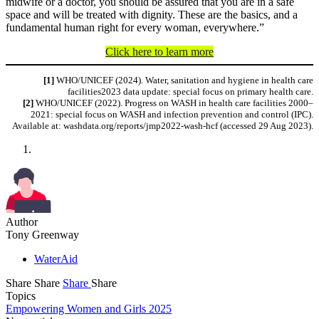
midwife or a doctor, you should be assured that you are in a safe
space and will be treated with dignity. These are the basics, and a
fundamental human right for every woman, everywhere.”
Click here to learn more
[1]
WHO/UNICEF (2024). Water, sanitation and hygiene in health care
facilities2023 data update: special focus on primary health care.
[2]
WHO/UNICEF (2022). Progress on WASH in health care facilities 2000–
2021: special focus on WASH and infection prevention and control (IPC).
Available at: washdata.org/reports/jmp2022-wash-hcf (accessed 29 Aug 2023).
Author
Tony Greenway
WaterAid
Share
Share
Share
Share
Topics
Empowering Women and Girls 2025