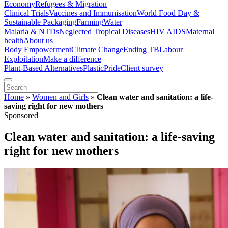
Economy
Refugees & Migration
Clinical Trials
Vaccines and Immunisation
World Food Day &
Sustainable Packaging
Farming
Water
Malaria & NTDs
Neglected Tropical Diseases
HIV AIDS
Maternal
health
About us
Body Empowerment
Climate Change
Ending TB
Labour
Exploitation
Make a difference
Plant-Based Alternatives
Plastic
Pride
Client survey
Home
»
Women and Girls
»
Clean water and sanitation: a life-
saving right for new mothers
Sponsored
Clean water and sanitation: a life-saving
right for new mothers