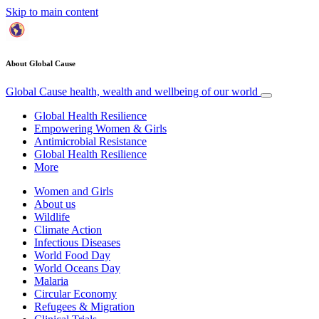
Skip to main content
About Global Cause
Global Cause
health, wealth and wellbeing of our world
Global Health Resilience
Empowering Women & Girls
Antimicrobial Resistance
Global Health Resilience
More
Women and Girls
About us
Wildlife
Climate Action
Infectious Diseases
World Food Day
World Oceans Day
Malaria
Circular Economy
Refugees & Migration