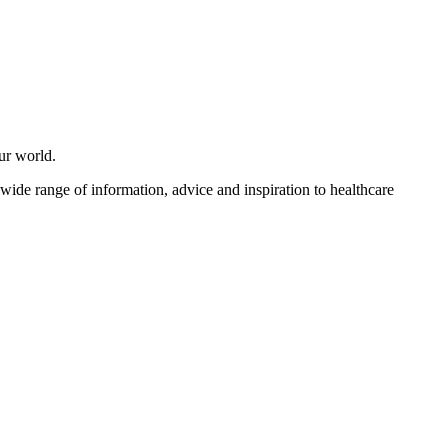
ur world.
 wide range of information, advice and inspiration to healthcare