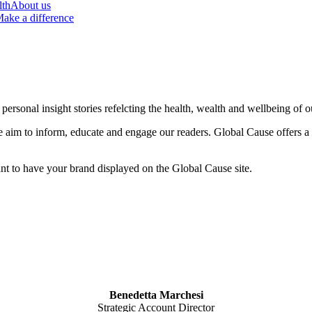
lth
About us
ake a difference
ersonal insight stories refelcting the health, wealth and wellbeing of o
 we aim to inform, educate and engage our readers. Global Cause offers a
ant to have your brand displayed on the Global Cause site.
Bene
detta Marchesi
Strategic Account Director