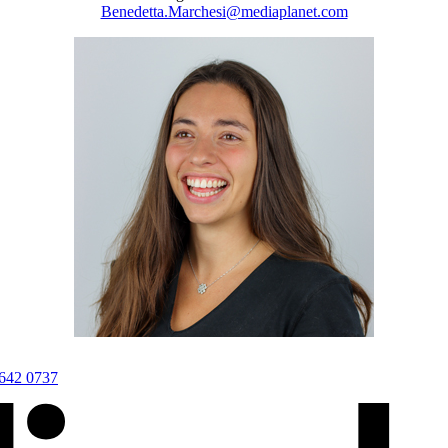
Benedetta.Marchesi@mediaplanet.com
3642 0737