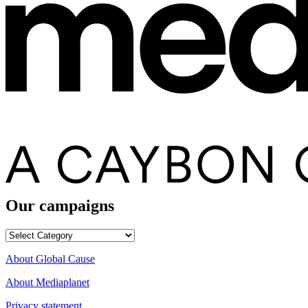
Our campaigns
Our
campaigns
About Global Cause
About Mediaplanet
Privacy statement