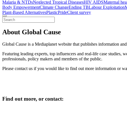
Malaria & NTDs
Neglected Tropical Diseases
HIV AIDS
Maternal hea
Body Empowerment
Climate Change
Ending TB
Labour Exploitation
M
Plant-Based Alternatives
Plastic
Pride
Client survey
About Global Cause
Global Cause is a Mediaplanet website that publishes information and p
Featuring leading experts, top influencers and real-life case studies,
professionals, policy makers and members of the public.
Please contact us if you would like to find out more information or w
Find out more, or contact
: