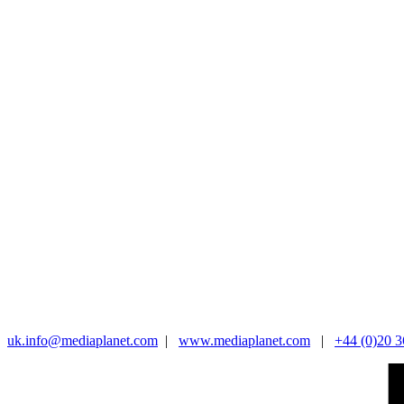
uk.info@mediaplanet.com
|
www.mediaplanet.com
|
+44 (0)20 