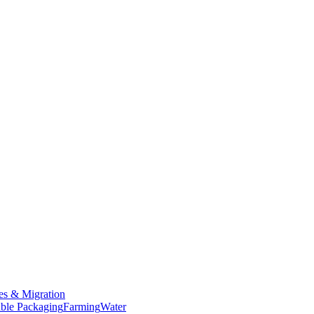
es & Migration
ble Packaging
Farming
Water