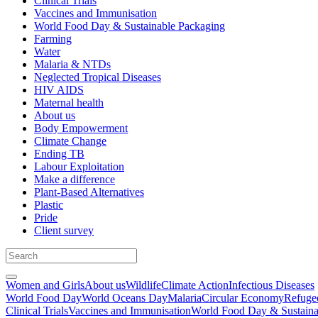
Clinical Trials
Vaccines and Immunisation
World Food Day & Sustainable Packaging
Farming
Water
Malaria & NTDs
Neglected Tropical Diseases
HIV AIDS
Maternal health
About us
Body Empowerment
Climate Change
Ending TB
Labour Exploitation
Make a difference
Plant-Based Alternatives
Plastic
Pride
Client survey
Women and Girls
About us
Wildlife
Climate Action
Infectious Diseases
World Food Day
World Oceans Day
Malaria
Circular Economy
Refuge
Clinical Trials
Vaccines and Immunisation
World Food Day & Sustaina