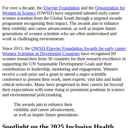
For over a decade, the
Elsevier Foundation
and the
Organization for
Women in Science
(OWSD) have supported talented early-career
women scientists from the Global South through a targeted awards
programme recognising their impact. The awards aim to enhance
their visibility and career advancement, as well as inspire future
generations of women scientists who are often undervalued and
work in challenging environments.
Since 2013, the
OWSD Elsevier Foundation Awards for early career
Women Scientists in Developing Countries
have recognised 69
women researchers from 30 countries for their research excellence in
supporting the UN Sustainable Development Goals and their
contributions to leadership, mentoring and engagement. Winners
receive a cash prize and a grant to attend a major scientific
conference to present their work, meet experts, visit labs and build
critical networks. Many have progressed in their careers far beyond
their expectations with some rising to prominent positions in science
and environmental policymaking.
The awards aim to enhance their
visibility and career advancement,
as well as inspire future generations.
Spotlight on the
2025 Inclusive Health