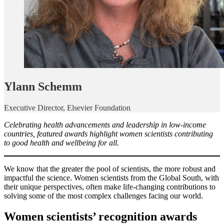
Ylann Schemm
Executive Director, Elsevier Foundation
Celebrating health advancements and leadership in low-income
countries, featured awards highlight women scientists contributing
to good health and wellbeing for all.
We know that the greater the pool of scientists, the more robust and
impactful the science. Women scientists from the Global South, with
their unique perspectives, often make life-changing contributions to
solving some of the most complex challenges facing our world.
Women scientists’ recognition awards