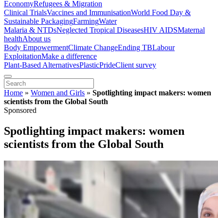
Economy
Refugees & Migration
Clinical Trials
Vaccines and Immunisation
World Food Day &
Sustainable Packaging
Farming
Water
Malaria & NTDs
Neglected Tropical Diseases
HIV AIDS
Maternal
health
About us
Body Empowerment
Climate Change
Ending TB
Labour
Exploitation
Make a difference
Plant-Based Alternatives
Plastic
Pride
Client survey
Home
»
Women and Girls
»
Spotlighting impact makers: women
scientists from the Global South
Sponsored
Spotlighting impact makers: women
scientists from the Global South