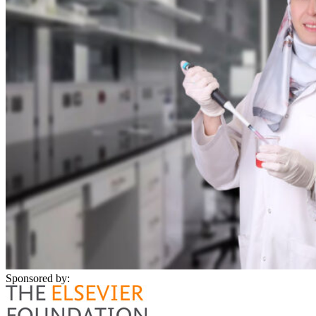
Sponsored by: