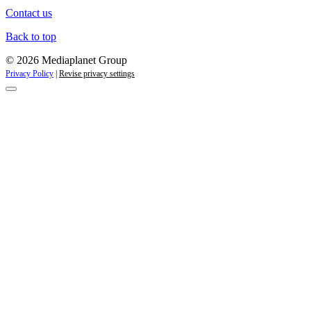
Contact us
Back to top
© 2026 Mediaplanet Group
Privacy Policy
|
Revise privacy settings