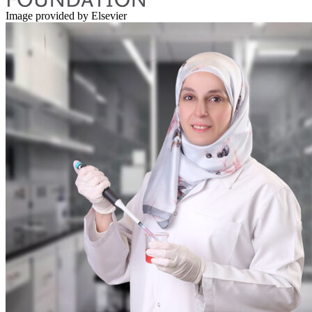
Image provided by Elsevier