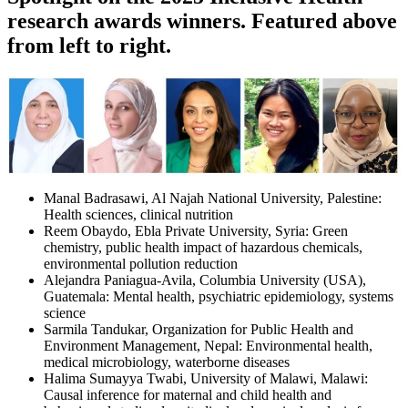
research awards winners
. Featured above
from left to right.
Manal Badrasawi, Al Najah National University, Palestine:
Health sciences, clinical nutrition
Reem Obaydo, Ebla Private University, Syria: Green
chemistry, public health impact of hazardous chemicals,
environmental pollution reduction
Alejandra Paniagua-Avila, Columbia University (USA),
Guatemala: Mental health, psychiatric epidemiology, systems
science
Sarmila Tandukar, Organization for Public Health and
Environment Management, Nepal: Environmental health,
medical microbiology, waterborne diseases
Halima Sumayya Twabi, University of Malawi, Malawi:
Causal inference for maternal and child health and