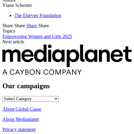
Ylann Schemm
The Elsevier Foundation
Share
Share
Share
Share
Topics
Empowering Women and Girls 2025
Next article
Our campaigns
Our
campaigns
About Global Cause
About Mediaplanet
Privacy statement