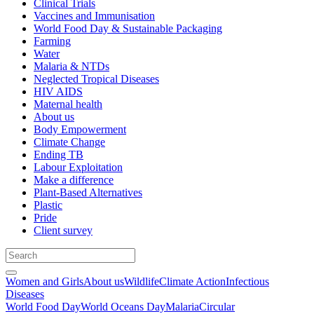
Clinical Trials
Vaccines and Immunisation
World Food Day & Sustainable Packaging
Farming
Water
Malaria & NTDs
Neglected Tropical Diseases
HIV AIDS
Maternal health
About us
Body Empowerment
Climate Change
Ending TB
Labour Exploitation
Make a difference
Plant-Based Alternatives
Plastic
Pride
Client survey
Women and Girls
About us
Wildlife
Climate Action
Infectious
Diseases
World Food Day
World Oceans Day
Malaria
Circular