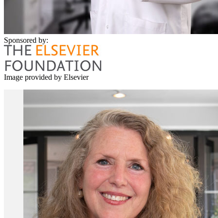
Sponsored by:
Image provided by Elsevier