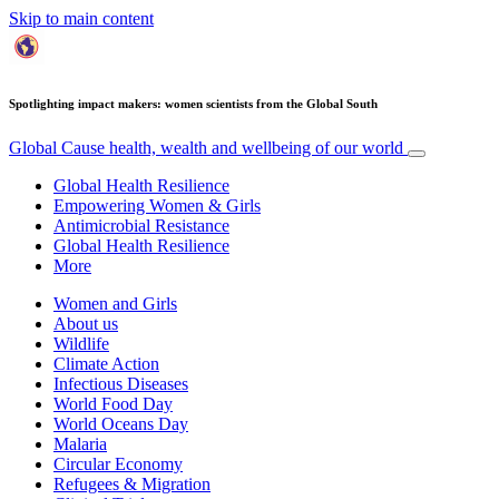
Skip to main content
Spotlighting impact makers: women scientists from the Global South
Global Cause
health, wealth and wellbeing of our world
Global Health Resilience
Empowering Women & Girls
Antimicrobial Resistance
Global Health Resilience
More
Women and Girls
About us
Wildlife
Climate Action
Infectious Diseases
World Food Day
World Oceans Day
Malaria
Circular Economy
Refugees & Migration