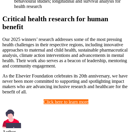
behavioural studies; longitudinal and survival analysis for
health research
Critical health research for human
benefit
Our 2025 winners’ research addresses some of the most pressing
health challenges in their respective regions, including innovative
approaches to maternal and child health, sustainable pharmaceutical
analysis, climate action interventions and advancements in mental
health. Their work also serves as a beacon of leadership, mentoring
and community engagement.
As the Elsevier Foundation celebrates its 20th anniversary, we have
never been more committed to supporting and spotlighting impact
makers who are advancing inclusive research and healthcare for the
benefit of all.
Click here to learn more
Author