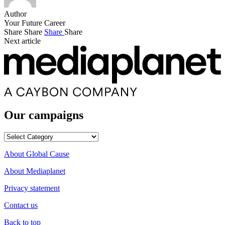
Author
Your Future Career
Share
Share
Share
Share
Next article
Our campaigns
Our
campaigns
About Global Cause
About Mediaplanet
Privacy statement
Contact us
Back to top