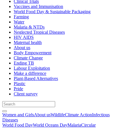
Clinical Trials
Vaccines and Immunisation
World Food Day & Sustainable Packaging
Farming
Water
Malaria & NTDs
Neglected Tropical Diseases
HIV AIDS
Maternal health
About us
Body Empowerment
Climate Change
Ending TB
Labour Exploitation
Make a difference
Plant-Based Alternatives
Plastic
Pride
Client survey
Women and Girls
About us
Wildlife
Climate Action
Infectious
Diseases
World Food Day
World Oceans Day
Malaria
Circular