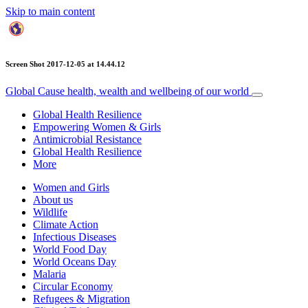
Skip to main content
Screen Shot 2017-12-05 at 14.44.12
Global Cause
health, wealth and wellbeing of our world
Global Health Resilience
Empowering Women & Girls
Antimicrobial Resistance
Global Health Resilience
More
Women and Girls
About us
Wildlife
Climate Action
Infectious Diseases
World Food Day
World Oceans Day
Malaria
Circular Economy
Refugees & Migration