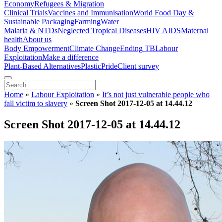
Economy
Refugees & Migration
Clinical Trials
Vaccines and Immunisation
World Food Day &
Sustainable Packaging
Farming
Water
Malaria & NTDs
Neglected Tropical Diseases
HIV AIDS
Maternal
health
About us
Body Empowerment
Climate Change
Ending TB
Labour
Exploitation
Make a difference
Plant-Based Alternatives
Plastic
Pride
Client survey
Home
»
Labour Exploitation
»
It’s not just vulnerable people who
fall victim to slavery
»
Screen Shot 2017-12-05 at 14.44.12
Screen Shot 2017-12-05 at 14.44.12