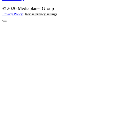
© 2026 Mediaplanet Group
Privacy Policy
|
Revise privacy settings