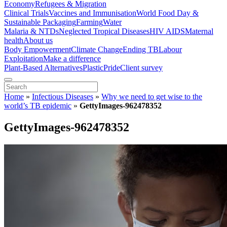
Economy
Refugees & Migration
Clinical Trials
Vaccines and Immunisation
World Food Day &
Sustainable Packaging
Farming
Water
Malaria & NTDs
Neglected Tropical Diseases
HIV AIDS
Maternal
health
About us
Body Empowerment
Climate Change
Ending TB
Labour
Exploitation
Make a difference
Plant-Based Alternatives
Plastic
Pride
Client survey
Home
»
Infectious Diseases
»
Why we need to get wise to the
world’s TB epidemic
»
GettyImages-962478352
GettyImages-962478352