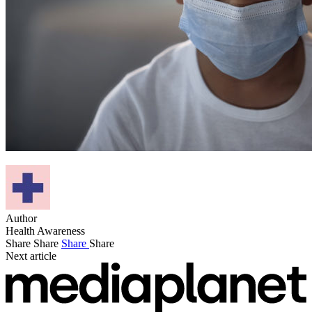
Author
Health Awareness
Share
Share
Share
Share
Next article