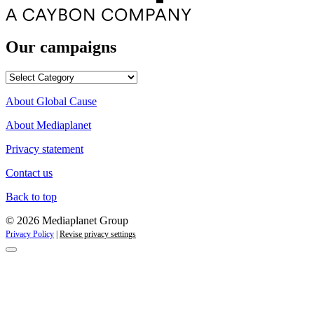
Our campaigns
Our
campaigns
About Global Cause
About Mediaplanet
Privacy statement
Contact us
Back to top
© 2026 Mediaplanet Group
Privacy Policy
|
Revise privacy settings