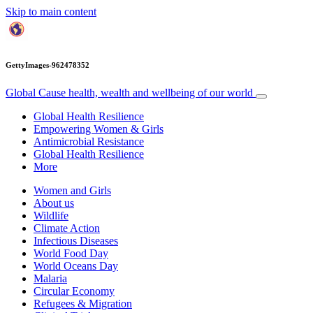
Skip to main content
GettyImages-962478352
Global Cause
health, wealth and wellbeing of our world
Global Health Resilience
Empowering Women & Girls
Antimicrobial Resistance
Global Health Resilience
More
Women and Girls
About us
Wildlife
Climate Action
Infectious Diseases
World Food Day
World Oceans Day
Malaria
Circular Economy
Refugees & Migration