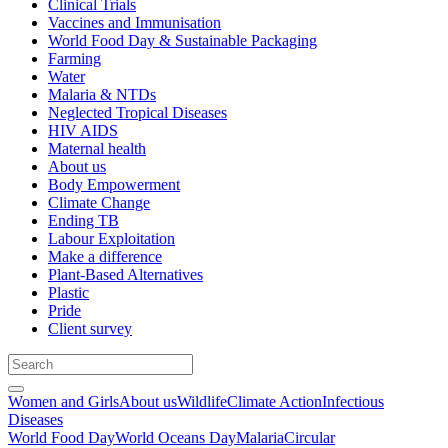
Clinical Trials
Vaccines and Immunisation
World Food Day & Sustainable Packaging
Farming
Water
Malaria & NTDs
Neglected Tropical Diseases
HIV AIDS
Maternal health
About us
Body Empowerment
Climate Change
Ending TB
Labour Exploitation
Make a difference
Plant-Based Alternatives
Plastic
Pride
Client survey
Women and Girls
About us
Wildlife
Climate Action
Infectious
Diseases
World Food Day
World Oceans Day
Malaria
Circular