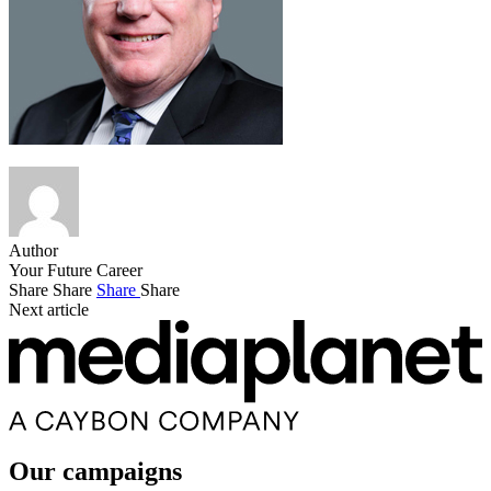
Author
Your Future Career
Share
Share
Share
Share
Next article
Our campaigns