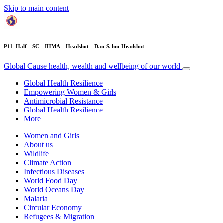
Skip to main content
P11–Half—SC—IHMA—Headshot—Dan-Sahm-Headshot
Global Cause
health, wealth and wellbeing of our world
Global Health Resilience
Empowering Women & Girls
Antimicrobial Resistance
Global Health Resilience
More
Women and Girls
About us
Wildlife
Climate Action
Infectious Diseases
World Food Day
World Oceans Day
Malaria
Circular Economy
Refugees & Migration