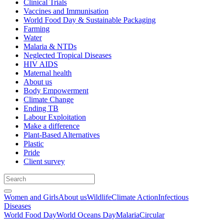
Clinical Trials
Vaccines and Immunisation
World Food Day & Sustainable Packaging
Farming
Water
Malaria & NTDs
Neglected Tropical Diseases
HIV AIDS
Maternal health
About us
Body Empowerment
Climate Change
Ending TB
Labour Exploitation
Make a difference
Plant-Based Alternatives
Plastic
Pride
Client survey
Women and Girls
About us
Wildlife
Climate Action
Infectious
Diseases
World Food Day
World Oceans Day
Malaria
Circular