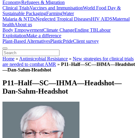
Economy
Refugees & Migration
Clinical Trials
Vaccines and Immunisation
World Food Day &
Sustainable Packaging
Farming
Water
Malaria & NTDs
Neglected Tropical Diseases
HIV AIDS
Maternal
health
About us
Body Empowerment
Climate Change
Ending TB
Labour
Exploitation
Make a difference
Plant-Based Alternatives
Plastic
Pride
Client survey
Home
»
Antimicrobial Resistance
»
New strategies for clinical trials
are needed to combat AMR
»
P11–Half—SC—IHMA—Headshot
—Dan-Sahm-Headshot
P11–Half—SC—IHMA—Headshot—
Dan-Sahm-Headshot