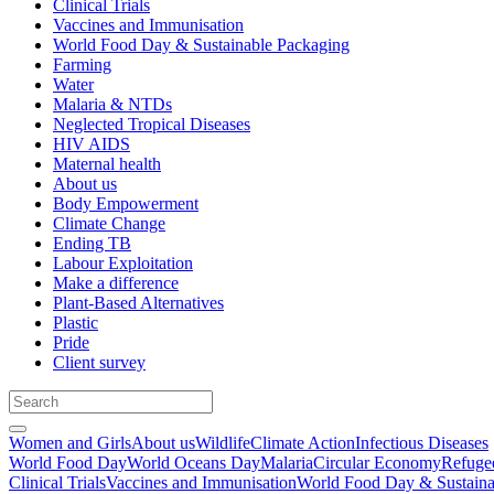
Clinical Trials
Vaccines and Immunisation
World Food Day & Sustainable Packaging
Farming
Water
Malaria & NTDs
Neglected Tropical Diseases
HIV AIDS
Maternal health
About us
Body Empowerment
Climate Change
Ending TB
Labour Exploitation
Make a difference
Plant-Based Alternatives
Plastic
Pride
Client survey
Women and Girls
About us
Wildlife
Climate Action
Infectious Diseases
World Food Day
World Oceans Day
Malaria
Circular Economy
Refuge
Clinical Trials
Vaccines and Immunisation
World Food Day & Sustaina