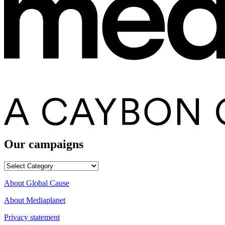
Our campaigns
Our
campaigns
About Global Cause
About Mediaplanet
Privacy statement