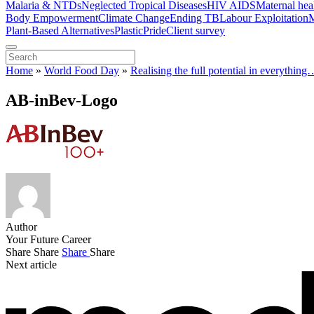
Malaria & NTDs
Neglected Tropical Diseases
HIV AIDS
Maternal hea
Body Empowerment
Climate Change
Ending TB
Labour Exploitation
M
Plant-Based Alternatives
Plastic
Pride
Client survey
Home
»
World Food Day
»
Realising the full potential in everythin
AB-inBev-Logo
Author
Your Future Career
Share
Share
Share
Share
Next article