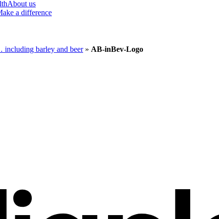
lth
About us
ake a difference
g… including barley and beer
»
AB-inBev-Logo