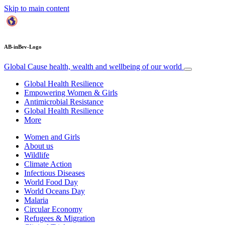
Skip to main content
AB-inBev-Logo
Global Cause
health, wealth and wellbeing of our world
Global Health Resilience
Empowering Women & Girls
Antimicrobial Resistance
Global Health Resilience
More
Women and Girls
About us
Wildlife
Climate Action
Infectious Diseases
World Food Day
World Oceans Day
Malaria
Circular Economy
Refugees & Migration