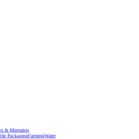
es & Migration
ble Packaging
Farming
Water