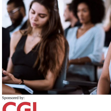
Sponsored by: