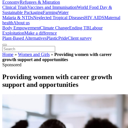
Economy
Refugees & Migration
Clinical Trials
Vaccines and Immunisation
World Food Day &
Sustainable Packaging
Farming
Water
Malaria & NTDs
Neglected Tropical Diseases
HIV AIDS
Maternal
health
About us
Body Empowerment
Climate Change
Ending TB
Labour
Exploitation
Make a difference
Plant-Based Alternatives
Plastic
Pride
Client survey
Home
»
Women and Girls
»
Providing women with career
growth support and opportunities
Sponsored
Providing women with career growth
support and opportunities