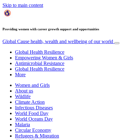
Skip to main content
Providing women with career growth support and opportunities
Global Cause
health, wealth and wellbeing of our world
Global Health Resilience
Empowering Women & Girls
Antimicrobial Resistance
Global Health Resilience
More
Women and Girls
About us
Wildlife
Climate Action
Infectious Diseases
World Food Day
World Oceans Day
Malaria
Circular Economy
Refugees & Migration