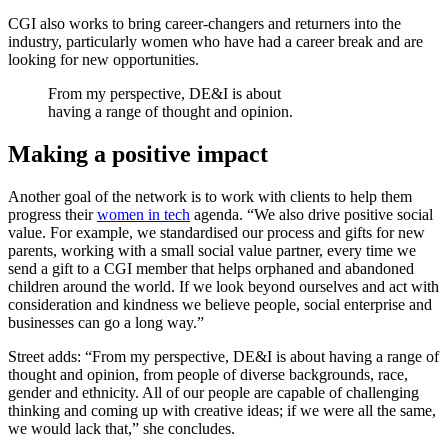
CGI also works to bring career-changers and returners into the
industry, particularly women who have had a career break and are
looking for new opportunities.
From my perspective, DE&I is about
having a range of thought and opinion.
Making a positive impact
Another goal of the network is to work with clients to help them
progress their
women in tech
agenda. “We also drive positive social
value. For example, we standardised our process and gifts for new
parents, working with a small social value partner, every time we
send a gift to a CGI member that helps orphaned and abandoned
children around the world. If we look beyond ourselves and act with
consideration and kindness we believe people, social enterprise and
businesses can go a long way.”
Street adds: “From my perspective, DE&I is about having a range of
thought and opinion, from people of diverse backgrounds, race,
gender and ethnicity. All of our people are capable of challenging
thinking and coming up with creative ideas; if we were all the same,
we would lack that,” she concludes.