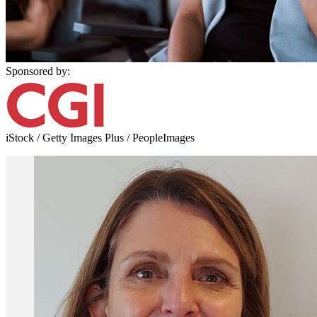
Sponsored by:
iStock / Getty Images Plus / PeopleImages