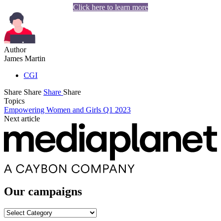
Click here to learn more
Author
James Martin
CGI
Share
Share
Share
Share
Topics
Empowering Women and Girls Q1 2023
Next article
Our campaigns
Our
campaigns