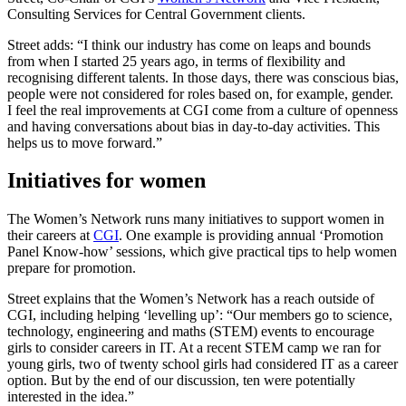
Consulting Services for Central Government clients.
Street adds: “I think our industry has come on leaps and bounds
from when I started 25 years ago, in terms of flexibility and
recognising different talents. In those days, there was conscious bias,
people were not considered for roles based on, for example, gender.
I feel the real improvements at CGI come from a culture of openness
and having conversations about bias in day-to-day activities. This
helps us to move forward.”
Initiatives for women
The Women’s Network runs many initiatives to support women in
their careers at
CGI
. One example is providing annual ‘Promotion
Panel Know-how’ sessions, which give practical tips to help women
prepare for promotion.
Street explains that the Women’s Network has a reach outside of
CGI, including helping ‘levelling up’: “Our members go to science,
technology, engineering and maths (STEM) events to encourage
girls to consider careers in IT. At a recent STEM camp we ran for
young girls, two of twenty school girls had considered IT as a career
option. But by the end of our discussion, ten were potentially
interested in the idea.”