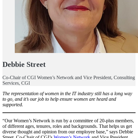
Debbie Street
Co-Chair of CGI Women’s Network and Vice President, Consulting
Services, CGI
The representation of women in the IT industry still has a long way
to go, and it’s our job to help ensure women are heard and
supported.
“Our Women’s Network is run by a committee of 20-plus members,
of different ages, tenures, roles and backgrounds. That helps us get
diverse thought and opinion from our employee base,” says Debbie
Street, Co-Chair of CGI’s
Women’s Network
and Vice President,