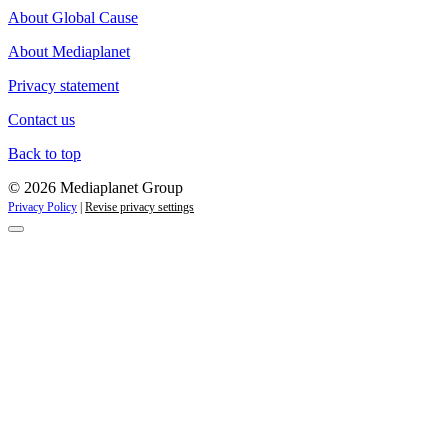
About Global Cause
About Mediaplanet
Privacy statement
Contact us
Back to top
© 2026 Mediaplanet Group
Privacy Policy
|
Revise privacy settings