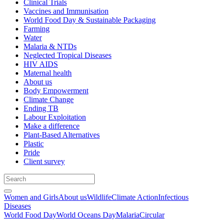
Clinical Trials
Vaccines and Immunisation
World Food Day & Sustainable Packaging
Farming
Water
Malaria & NTDs
Neglected Tropical Diseases
HIV AIDS
Maternal health
About us
Body Empowerment
Climate Change
Ending TB
Labour Exploitation
Make a difference
Plant-Based Alternatives
Plastic
Pride
Client survey
Women and Girls
About us
Wildlife
Climate Action
Infectious
Diseases
World Food Day
World Oceans Day
Malaria
Circular