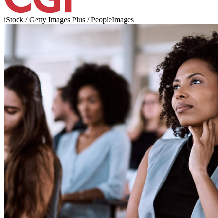
iStock / Getty Images Plus / PeopleImages