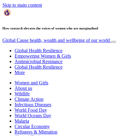
Skip to main content
How research elevates the voices of women who are marginalised
Global Cause
health, wealth and wellbeing of our world
Global Health Resilience
Empowering Women & Girls
Antimicrobial Resistance
Global Health Resilience
More
Women and Girls
About us
Wildlife
Climate Action
Infectious Diseases
World Food Day
World Oceans Day
Malaria
Circular Economy
Refugees & Migration