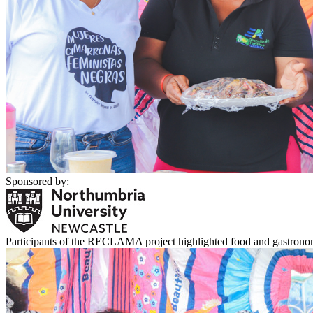
Sponsored by:
Participants of the RECLAMA project highlighted food and gastronomy 