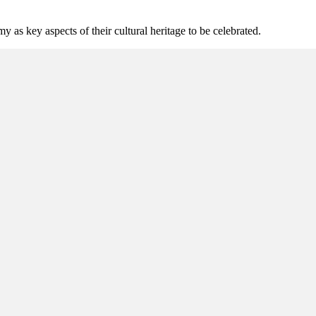
as key aspects of their cultural heritage to be celebrated.