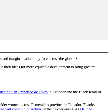
 and marginalisation they face across the global South.
te their ideas for more equitable development to bring greater
dad de San Francisco de Quito
in Ecuador and the Black feminist
f older women across Esmeraldas province in Ecuador. Thanks to
ermanent community archive
of their experiences. As
Dr Inge