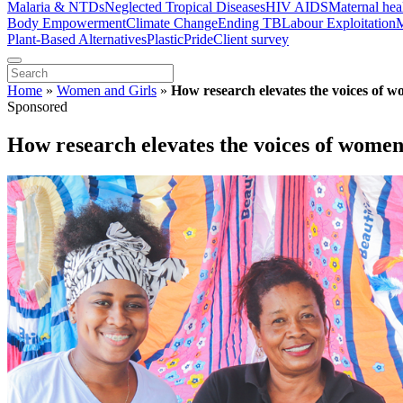
Malaria & NTDs
Neglected Tropical Diseases
HIV AIDS
Maternal hea
Body Empowerment
Climate Change
Ending TB
Labour Exploitation
M
Plant-Based Alternatives
Plastic
Pride
Client survey
Home
»
Women and Girls
»
How research elevates the voices of 
Sponsored
How research elevates the voices of wome