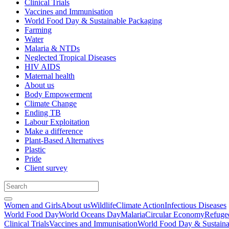
Clinical Trials
Vaccines and Immunisation
World Food Day & Sustainable Packaging
Farming
Water
Malaria & NTDs
Neglected Tropical Diseases
HIV AIDS
Maternal health
About us
Body Empowerment
Climate Change
Ending TB
Labour Exploitation
Make a difference
Plant-Based Alternatives
Plastic
Pride
Client survey
Women and Girls
About us
Wildlife
Climate Action
Infectious Diseases
World Food Day
World Oceans Day
Malaria
Circular Economy
Refuge
Clinical Trials
Vaccines and Immunisation
World Food Day & Sustaina