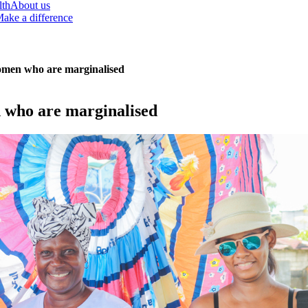
lth
About us
ake a difference
women who are marginalised
n who are marginalised