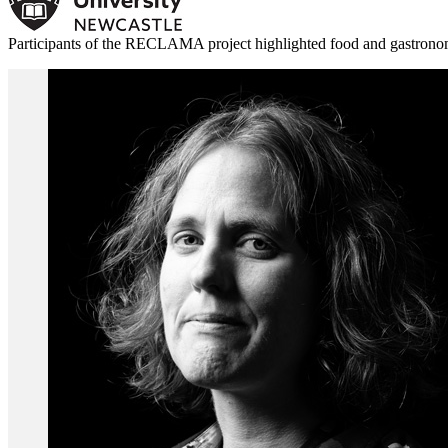
Participants of the RECLAMA project highlighted food and gastronomy 