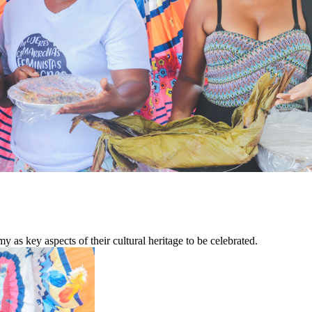
as key aspects of their cultural heritage to be celebrated.