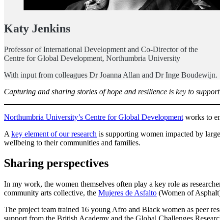
Katy Jenkins
Professor of International Development and Co-Director of the
Centre for Global Development, Northumbria University
With input from colleagues Dr Joanna Allan and Dr Inge Boudewijn.
Capturing and sharing stories of hope and resilience is key to suppo
Northumbria University’s Centre for Global Development
works to em
A
key element of our research
is supporting women impacted by large-sc
wellbeing to their communities and families.
Sharing perspectives
In my work, the women themselves often play a key role as researchers
community arts collective, the
Mujeres de Asfalto
(Women of Asphalt)
The project team trained 16 young Afro and Black women as peer rese
support from the British Academy and the Global Challenges Resear