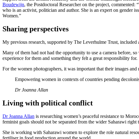
Boudewijn
, the Postdoctoral Researcher on the project, commented: 
who is an activist, politician and author. She is an expert on gender
Women.”
Sharing perspectives
My previous research, supported by The Leverhulme Trust, included a 
Many of them had not had the opportunity to use a camera before, so 
experience for them and something they felt a great responsibility for.
For the women photographers, it was important that their images and na
Empowering women in contexts of countries pending decolonisati
Dr Joanna Allan
Living with political conflict
Dr Joanna Allan
is researching women’s peaceful resistance to Moroc
feminist goals should not be separated from the wider Saharawi right 
She is working with Saharawi women to explore the role natural resour
fertiliser in food production around the world.