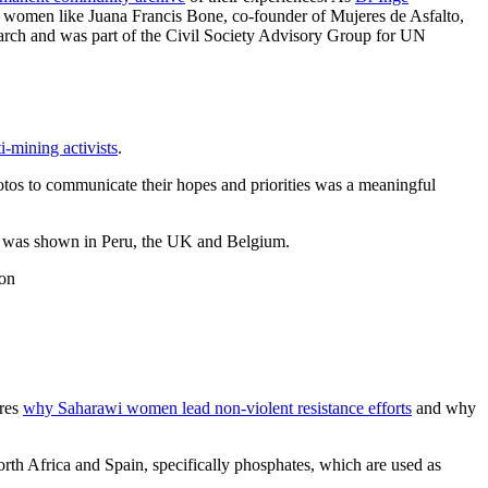
al women like Juana Francis Bone, co-founder of Mujeres de Asfalto,
search and was part of the Civil Society Advisory Group for UN
i-mining activists
.
otos to communicate their hopes and priorities was a meaningful
was shown in Peru, the UK and Belgium.
ion
ores
why Saharawi women lead non-violent resistance efforts
and why
rth Africa and Spain, specifically phosphates, which are used as