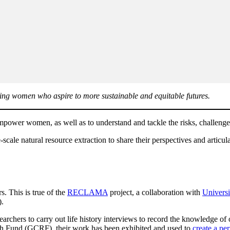
rting women who aspire to more sustainable and equitable futures.
power women, as well as to understand and tackle the risks, challenges
ale natural resource extraction to share their perspectives and articula
. This is true of the
RECLAMA
project, a collaboration with
Universi
.
archers to carry out life history interviews to record the knowledge o
ch Fund (GCRF), their work has been exhibited and used to
create a p