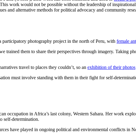
“This work would not be possible without the leadership of inspiration
 issues and alternative methods for political advocacy and community re
participatory photography project in the north of Peru, with
female ant
we trained them to share their perspectives through imagery. Taking ph
rratives travel to places they couldn’t, so an
exhibition of their photos
on must involve standing with them in their fight for self-determinat
can occupation in Africa’s last colony, Western Sahara. Her work expl
to self-determination.
ces have played in ongoing political and environmental conflicts in No