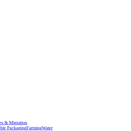
es & Migration
ble Packaging
Farming
Water