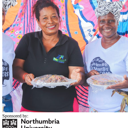
Sponsored by: