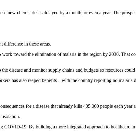
these new chemistries is delayed by a month, or even a year. The pros
 difference in these areas.
o work toward the elimination of malaria in the region by 2030. That 
 the disease and monitor supply chains and budgets so resources could 
rkers has also reaped benefits – with the country reporting no malaria 
consequences for a disease that already kills 405,000 people each year a
n isolation.
ng COVID-19. By building a more integrated approach to healthcare in co