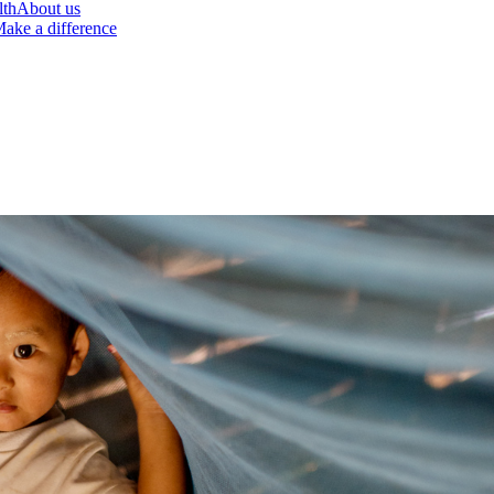
lth
About us
ake a difference