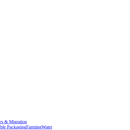
es & Migration
ble Packaging
Farming
Water