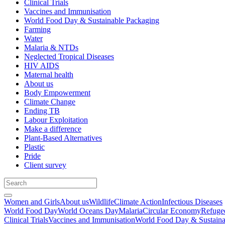
Clinical Trials
Vaccines and Immunisation
World Food Day & Sustainable Packaging
Farming
Water
Malaria & NTDs
Neglected Tropical Diseases
HIV AIDS
Maternal health
About us
Body Empowerment
Climate Change
Ending TB
Labour Exploitation
Make a difference
Plant-Based Alternatives
Plastic
Pride
Client survey
Women and Girls
About us
Wildlife
Climate Action
Infectious Diseases
World Food Day
World Oceans Day
Malaria
Circular Economy
Refuge
Clinical Trials
Vaccines and Immunisation
World Food Day & Sustaina