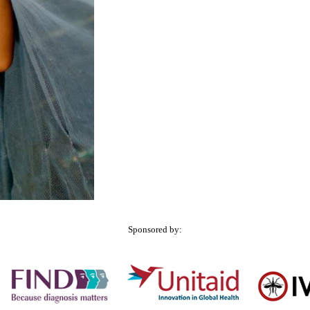
Sponsored by: