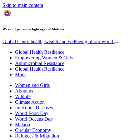
Skip to main content
We can’t pause the fight against Malaria
Global Cause
health, wealth and wellbeing of our world
Global Health Resilience
Empowering Women & Girls
Antimicrobial Resistance
Global Health Resilience
More
Women and Girls
About us
Wildlife
Climate Action
Infectious Diseases
World Food Day
World Oceans Day
Malaria
Circular Economy
Refugees & Migration