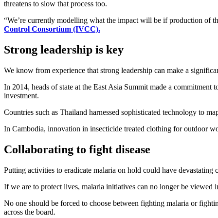
threatens to slow that process too.
“We’re currently modelling what the impact will be if production of 
Control Consortium (IVCC).
Strong leadership is key
We know from experience that strong leadership can make a significant
In 2014, heads of state at the East Asia Summit made a commitment t
investment.
Countries such as Thailand harnessed sophisticated technology to map
In Cambodia, innovation in insecticide treated clothing for outdoor wo
Collaborating to fight disease
Putting activities to eradicate malaria on hold could have devastating 
If we are to protect lives, malaria initiatives can no longer be viewed i
No one should be forced to choose between fighting malaria or fighti
across the board.