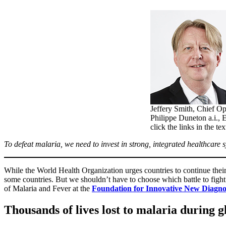
Jeffery Smith, Chief Op
Philippe Duneton a.i., 
click the links in the te
To defeat malaria, we need to invest in strong, integrated healthcare s
While the World Health Organization urges countries to continue their 
some countries. But we shouldn’t have to choose which battle to figh
of Malaria and Fever at the
Foundation for Innovative New Diagno
Thousands of lives lost to malaria during 