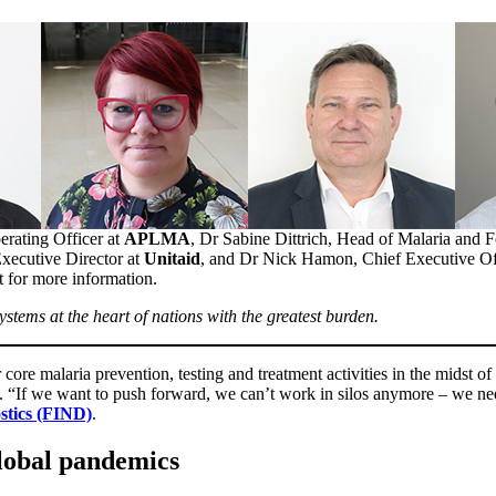
erating Officer at
APLMA
, Dr Sabine Dittrich, Head of Malaria and 
Executive Director at
Unitaid
, and Dr Nick Hamon, Chief Executive Of
xt for more information.
ystems at the heart of nations with the greatest burden.
core malaria prevention, testing and treatment activities in the midst 
t. “If we want to push forward, we can’t work in silos anymore – we ne
stics (FIND)
.
global pandemics