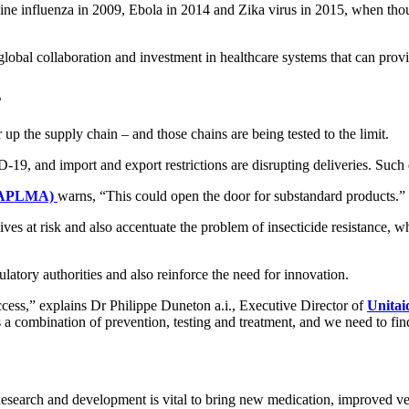
ne influenza in 2009, Ebola in 2014 and Zika virus in 2015, when thous
lobal collaboration and investment in healthcare systems that can prov
s
 up the supply chain – and those chains are being tested to the limit.
, and import and export restrictions are disrupting deliveries. Such de
e (APLMA)
warns, “This could open the door for substandard products.”
ves at risk and also accentuate the problem of insecticide resistance, w
latory authorities and also reinforce the need for innovation.
ccess,” explains Dr Philippe Duneton a.i., Executive Director of
Unitai
 a combination of prevention, testing and treatment, and we need to f
 Research and development is vital to bring new medication, improved v