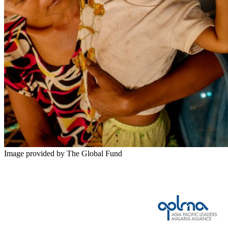
Image provided by The Global Fund