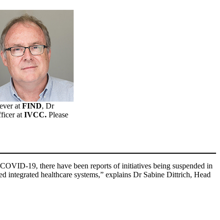
Fever at
FIND
, Dr
ficer at
IVCC.
Please
of COVID-19, there have been reports of initiatives being suspended in
ed integrated healthcare systems,” explains Dr Sabine Dittrich, Head