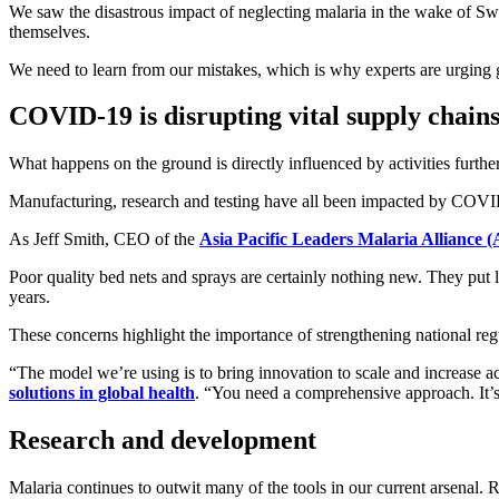
We saw the disastrous impact of neglecting malaria in the wake of Swi
themselves.
We need to learn from our mistakes, which is why experts are urging g
COVID-19 is disrupting vital supply chain
What happens on the ground is directly influenced by activities further
Manufacturing, research and testing have all been impacted by COVID-19
As Jeff Smith, CEO of the
Asia Pacific Leaders Malaria Allianc
Poor quality bed nets and sprays are certainly nothing new. They put li
years.
These concerns highlight the importance of strengthening national regu
“The model we’re using is to bring innovation to scale and increase a
solutions in global health
. “You need a comprehensive approach. It’s
Research and development
Malaria continues to outwit many of the tools in our current arsenal.