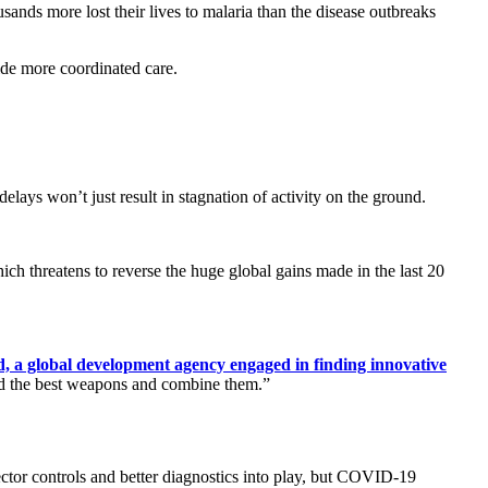
ands more lost their lives to malaria than the disease outbreaks
ide more coordinated care.
lays won’t just result in stagnation of activity on the ground.
hich threatens to reverse the huge global gains made in the last 20
d, a global development agency engaged in finding innovative
ind the best weapons and combine them.”
ector controls and better diagnostics into play, but COVID-19