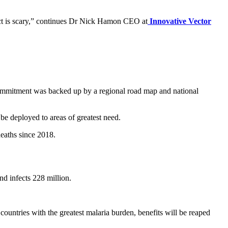
pect is scary,” continues Dr Nick Hamon CEO at
Innovative Vector
commitment was backed up by a regional road map and national
be deployed to areas of greatest need.
deaths since 2018.
nd infects 228 million.
untries with the greatest malaria burden, benefits will be reaped