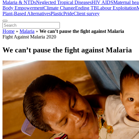
Malaria & NTDs
Neglected Tropical Diseases
HIV AIDS
Maternal hea
Body Empowerment
Climate Change
Ending TB
Labour Exploitation
M
Plant-Based Alternatives
Plastic
Pride
Client survey
Home
»
Malaria
»
We can’t pause the fight against Malaria
Fight Against Malaria 2020
We can’t pause the fight against Malaria