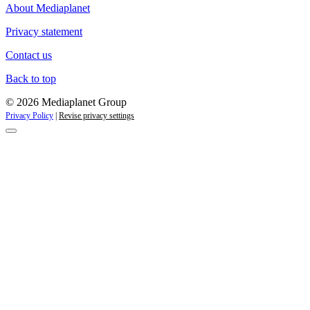
About Mediaplanet
Privacy statement
Contact us
Back to top
© 2026 Mediaplanet Group
Privacy Policy
|
Revise privacy settings