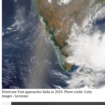
Hurricane Fani approaches India in 2019. Photo credit: Getty
images / lavizzara