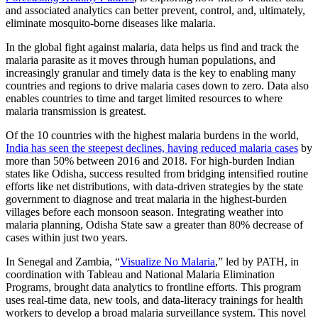
and associated analytics can better prevent, control, and, ultimately,
eliminate mosquito-borne diseases like malaria.
In the global fight against malaria, data helps us find and track the
malaria parasite as it moves through human populations, and
increasingly granular and timely data is the key to enabling many
countries and regions to drive malaria cases down to zero. Data also
enables countries to time and target limited resources to where
malaria transmission is greatest.
Of the 10 countries with the highest malaria burdens in the world,
India has seen the steepest declines, having reduced malaria cases
by
more than 50% between 2016 and 2018. For high-burden Indian
states like Odisha, success resulted from bridging intensified routine
efforts like net distributions, with data-driven strategies by the state
government to diagnose and treat malaria in the highest-burden
villages before each monsoon season. Integrating weather into
malaria planning, Odisha State saw a greater than 80% decrease of
cases within just two years.
In Senegal and Zambia, “
Visualize No Malaria
,” led by PATH, in
coordination with Tableau and National Malaria Elimination
Programs, brought data analytics to frontline efforts. This program
uses real-time data, new tools, and data-literacy trainings for health
workers to develop a broad malaria surveillance system. This novel