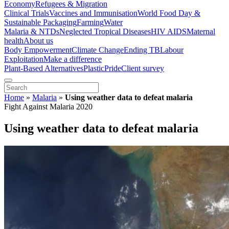
Economy
Refugees & Migration
Clinical Trials
Vaccines and Immunisation
World Food Day &
Sustainable Packaging
Farming
Water
Malaria & NTDs
Neglected Tropical Diseases
HIV AIDS
Maternal
health
About us
Body Empowerment
Climate Change
Ending TB
Labour
Exploitation
Make a difference
Plant-Based Alternatives
Plastic
Pride
Client survey
Home
»
Malaria
»
Using weather data to defeat malaria
Fight Against Malaria 2020
Using weather data to defeat malaria