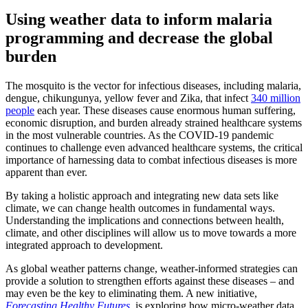
Using weather data to
inform malaria
programming
and decrease
the
global
burden
The mosquito is the vector for infectious diseases, including malaria,
dengue, chikungunya, yellow fever and Zika, that infect
340 million
people
each year. These diseases cause enormous human suffering,
economic disruption, and burden already strained healthcare systems
in the most vulnerable countries. As the COVID-19 pandemic
continues to challenge even advanced healthcare systems, the critical
importance of harnessing data to combat infectious diseases is more
apparent than ever.
By taking a holistic approach and integrating new data sets like
climate, we can change health outcomes in fundamental ways.
Understanding the implications and connections between health,
climate, and other disciplines will allow us to move towards a more
integrated approach to development.
As global weather patterns change, weather-informed strategies can
provide a solution to strengthen efforts against these diseases – and
may even be the key to eliminating them. A new initiative,
Forecasting Healthy Futures
, is exploring how micro-weather data