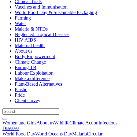
Clinical Trials
Vaccines and Immunisation
World Food Day & Sustainable Packaging
Farming
Water
Malaria & NTDs
Neglected Tropical Diseases
HIV AIDS
Maternal health
About us
Body Empowerment
Climate Change
Ending TB
Labour Exploitation
Make a difference
Plant-Based Alternatives
Plastic
Pride
Client survey
Women and Girls
About us
Wildlife
Climate Action
Infectious
Diseases
World Food Day
World Oceans Day
Malaria
Circular