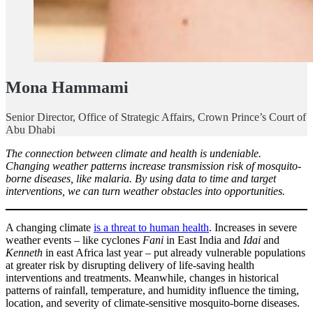
Mona Hammami
Senior Director, Office of Strategic Affairs, Crown Prince’s Court of
Abu Dhabi
The connection between climate and health is undeniable.
Changing weather patterns increase transmission risk of mosquito-
borne diseases, like malaria. By using data to time and target
interventions, we can turn weather obstacles into opportunities.
A changing climate
is a threat to human health
. Increases in severe
weather events – like cyclones
Fani
in East India and
Idai
and
Kenneth
in east Africa last year – put already vulnerable populations
at greater risk by disrupting delivery of life-saving health
interventions and treatments. Meanwhile, changes in historical
patterns of rainfall, temperature, and humidity influence the timing,
location, and severity of climate-sensitive mosquito-borne diseases.