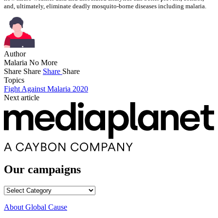
and, ultimately, eliminate deadly mosquito-borne diseases including malaria.
Author
Malaria No More
Share
Share
Share
Share
Topics
Fight Against Malaria 2020
Next article
Our campaigns
Our
campaigns
About Global Cause