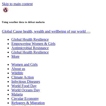
Skip to main content
Using weather data to defeat malaria
Global Cause
health, wealth and wellbeing of our world
Global Health Resilience
Empowering Women & Girls
Antimicrobial Resistance
Global Health Resilience
More
Women and Girls
About us
Wildlife
Climate Action
Infectious Diseases
World Food Day
World Oceans Day
Malaria
Circular Economy
Refugees & Migration