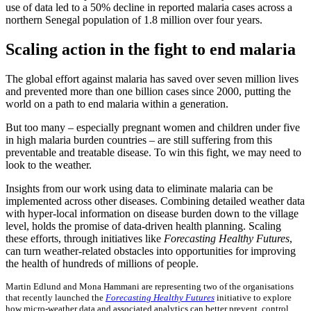
use of data led to a 50% decline in reported malaria cases across a
northern Senegal population of 1.8 million over four years.
Scaling action in the fight to end malaria
The global effort against malaria has saved over seven million lives
and prevented more than one billion cases since 2000, putting the
world on a path to end malaria within a generation.
But too many – especially pregnant women and children under five
in high malaria burden countries – are still suffering from this
preventable and treatable disease. To win this fight, we may need to
look to the weather.
Insights from our work using data to eliminate malaria can be
implemented across other diseases. Combining detailed weather data
with hyper-local information on disease burden down to the village
level, holds the promise of data-driven health planning. Scaling
these efforts, through initiatives like
Forecasting Healthy Futures
,
can turn weather-related obstacles into opportunities for improving
the health of hundreds of millions of people.
Martin Edlund and Mona Hammani are representing two of the organisations
that recently launched the
Forecasting Healthy Futures
initiative to explore
how micro-weather data and associated analytics can better prevent, control,