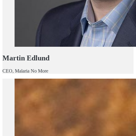
Martin Edlund
CEO, Malaria No More