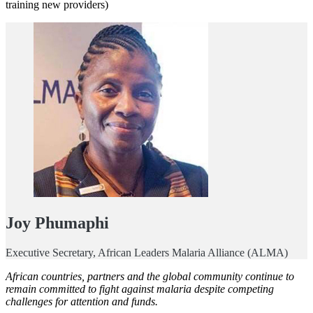
training new providers)
Joy Phumaphi
Executive Secretary, African Leaders Malaria Alliance (ALMA)
African countries, partners and the global community continue to
remain committed to fight against malaria despite competing
challenges for attention and funds.