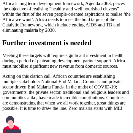
Africa’s long term development framework, Agenda 2063, places
the objective of realising “healthy and well nourished citizens”
within the first of the seven people-oriented aspirations to realise ‘the
Africa we want’. Africa needs to meet the bold targets of the
Catalytic Framework, which include ending AIDS and TB and
eliminating malaria by 2030.
Further investment is needed
Meeting these targets will require significant investment in health
during a period of plateauing development partner support. Africa
must mobilise significant new revenue from domestic sources.
Acting on this clarion call, African countries are establishing
multiple stakeholder National End Malaria Councils and private
sector driven End Malaria Funds. In the midst of COVID-19;
governments, the private sector, traditional and religious leaders and
communities alike, have made incredible contributions. Countries
are demonstrating that when we all work together, great things are
possible. It is time to draw the line. Zero malaria starts with ME!