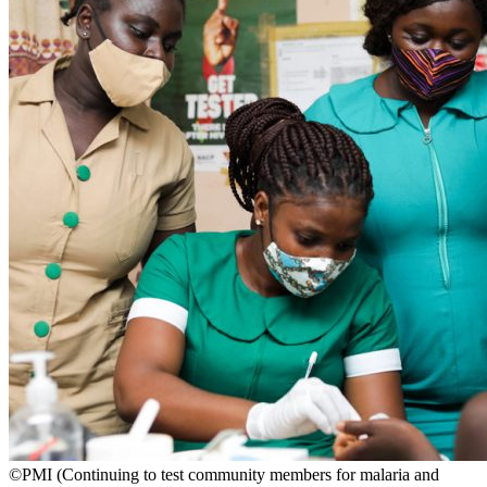
©PMI (Continuing to test community members for malaria and