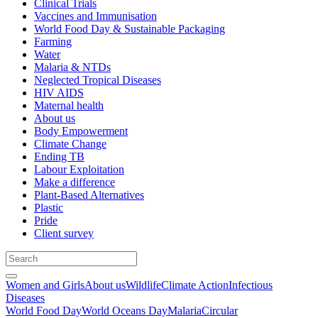
Clinical Trials
Vaccines and Immunisation
World Food Day & Sustainable Packaging
Farming
Water
Malaria & NTDs
Neglected Tropical Diseases
HIV AIDS
Maternal health
About us
Body Empowerment
Climate Change
Ending TB
Labour Exploitation
Make a difference
Plant-Based Alternatives
Plastic
Pride
Client survey
Women and Girls
About us
Wildlife
Climate Action
Infectious
Diseases
World Food Day
World Oceans Day
Malaria
Circular