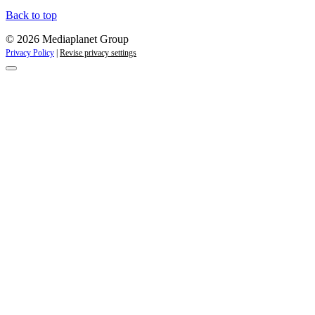
Back to top
© 2026 Mediaplanet Group
Privacy Policy
|
Revise privacy settings