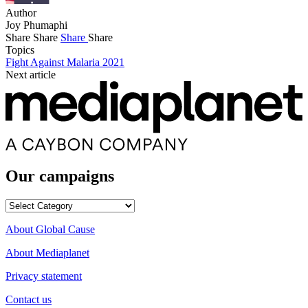
Author
Joy Phumaphi
Share
Share
Share
Share
Topics
Fight Against Malaria 2021
Next article
Our campaigns
Our
campaigns
About Global Cause
About Mediaplanet
Privacy statement
Contact us