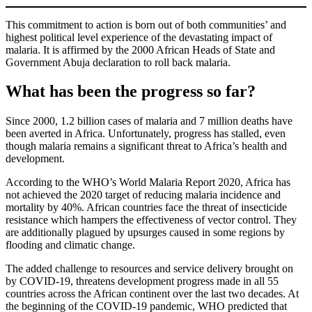
This commitment to action is born out of both communities’ and
highest political level experience of the devastating impact of
malaria. It is affirmed by the 2000 African Heads of State and
Government Abuja declaration to roll back malaria.
What has been the progress so far?
Since 2000, 1.2 billion cases of malaria and 7 million deaths have
been averted in Africa. Unfortunately, progress has stalled, even
though malaria remains a significant threat to Africa’s health and
development.
According to the WHO’s World Malaria Report 2020, Africa has
not achieved the 2020 target of reducing malaria incidence and
mortality by 40%. African countries face the threat of insecticide
resistance which hampers the effectiveness of vector control. They
are additionally plagued by upsurges caused in some regions by
flooding and climatic change.
The added challenge to resources and service delivery brought on
by COVID-19, threatens development progress made in all 55
countries across the African continent over the last two decades. At
the beginning of the COVID-19 pandemic, WHO predicted that