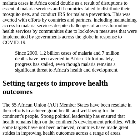
malaria cases in Africa could double as a result of disruptions to
essential malaria services and if countries failed to distribute their
mosquito nets, and conduct IRS for malaria prevention. This was
averted with efforts by countries and partners, including maintaining
access to malaria services despite challenges of access to routine
health services by communities due to lockdown measures that were
implemented by governments across the globe in response to
COVID-19.
Since 2000, 1.2 billion cases of malaria and 7 million
deaths have been averted in Africa. Unfortunately,
progress has stalled, even though malaria remains a
significant threat to Africa’s health and development.
Setting targets to improve health
outcomes
The 55 African Union (AU) Member States have been resolute in
their efforts to achieve good health and well-being for the
continent’s people. Strong political leadership has ensured that
health remains high on the continent’s development priorities. While
some targets have not been achieved, countries have made great
strides in improving health outcomes across a range of areas.