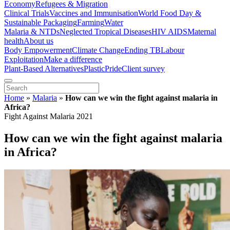
Economy
Refugees & Migration
Clinical Trials
Vaccines and Immunisation
World Food Day &
Sustainable Packaging
Farming
Water
Malaria & NTDs
Neglected Tropical Diseases
HIV AIDS
Maternal
health
About us
Body Empowerment
Climate Change
Ending TB
Labour
Exploitation
Make a difference
Plant-Based Alternatives
Plastic
Pride
Client survey
Home
»
Malaria
»
How can we win the fight against malaria in
Africa?
Fight Against Malaria 2021
How can we win the fight against malaria
in Africa?