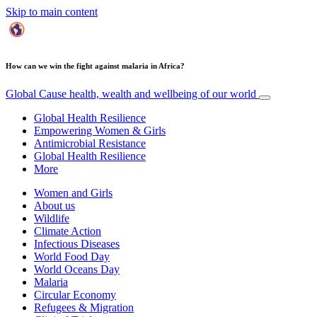
Skip to main content
How can we win the fight against malaria in Africa?
Global Cause
health, wealth and wellbeing of our world
Global Health Resilience
Empowering Women & Girls
Antimicrobial Resistance
Global Health Resilience
More
Women and Girls
About us
Wildlife
Climate Action
Infectious Diseases
World Food Day
World Oceans Day
Malaria
Circular Economy
Refugees & Migration