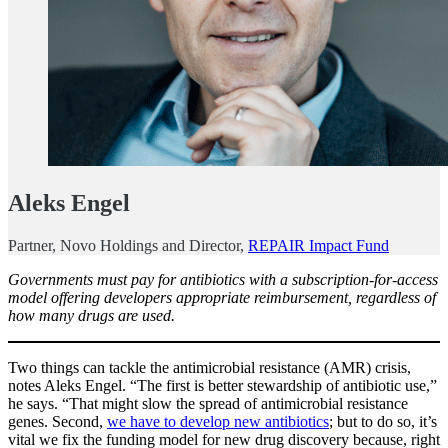
Aleks Engel
Partner, Novo Holdings and Director,
REPAIR Impact Fund
Governments must pay for antibiotics with a subscription-for-access
model offering developers appropriate reimbursement, regardless of
how many drugs are used.
Two things can tackle the antimicrobial resistance (AMR) crisis,
notes Aleks Engel. “The first is better stewardship of antibiotic use,”
he says. “That might slow the spread of antimicrobial resistance
genes. Second,
we have to develop new antibiotics
; but to do so, it’s
vital we fix the funding model for new drug discovery because, right