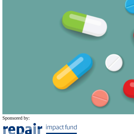
Sponsored by: