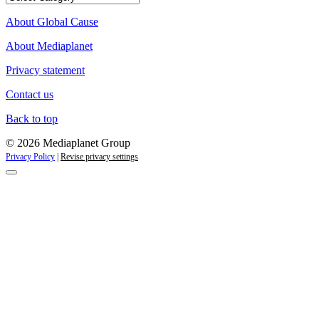
campaigns
About Global Cause
About Mediaplanet
Privacy statement
Contact us
Back to top
© 2026 Mediaplanet Group
Privacy Policy
|
Revise privacy settings