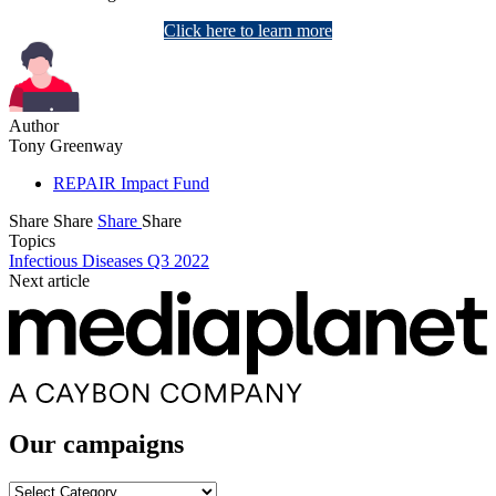
Click here to learn more
Author
Tony Greenway
REPAIR Impact Fund
Share
Share
Share
Share
Topics
Infectious Diseases Q3 2022
Next article
Our campaigns
Our