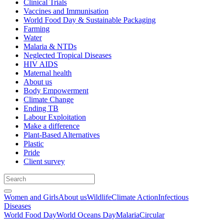
Clinical Trials
Vaccines and Immunisation
World Food Day & Sustainable Packaging
Farming
Water
Malaria & NTDs
Neglected Tropical Diseases
HIV AIDS
Maternal health
About us
Body Empowerment
Climate Change
Ending TB
Labour Exploitation
Make a difference
Plant-Based Alternatives
Plastic
Pride
Client survey
Women and Girls
About us
Wildlife
Climate Action
Infectious
Diseases
World Food Day
World Oceans Day
Malaria
Circular