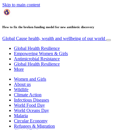
Skip to main content
How to fix the broken funding model for new antibiotic discovery
Global Cause
health, wealth and wellbeing of our world
Global Health Resilience
Empowering Women & Girls
Antimicrobial Resistance
Global Health Resilience
More
Women and Girls
About us
Wildlife
Climate Action
Infectious Diseases
World Food Day
World Oceans Day
Malaria
Circular Economy
Refugees & Migration