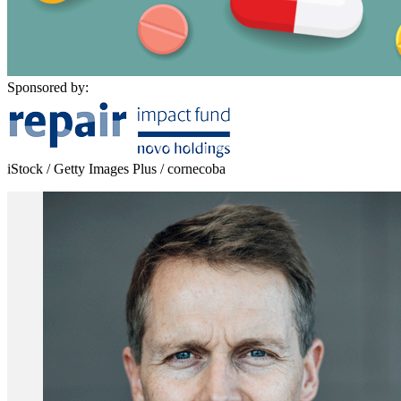
Sponsored by:
iStock / Getty Images Plus / cornecoba