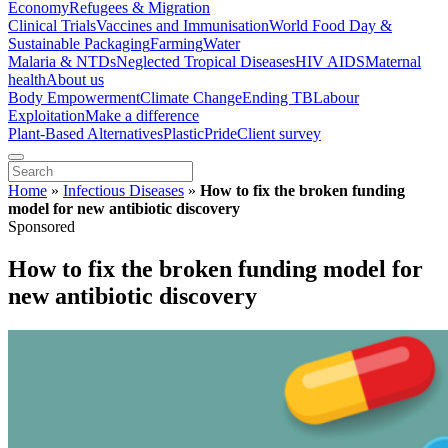
Economy
Refugees & Migration
Clinical Trials
Vaccines and Immunisation
World Food Day &
Sustainable Packaging
Farming
Water
Malaria & NTDs
Neglected Tropical Diseases
HIV AIDS
Maternal
health
About us
Body Empowerment
Climate Change
Ending TB
Labour
Exploitation
Make a difference
Plant-Based Alternatives
Plastic
Pride
Client survey
Home
»
Infectious Diseases
»
How to fix the broken funding
model for new antibiotic discovery
Sponsored
How to fix the broken funding model for
new antibiotic discovery