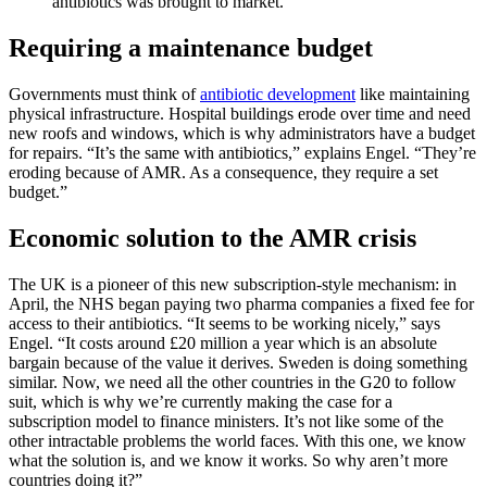
antibiotics was brought to market.
Requiring a maintenance budget
Governments must think of
antibiotic development
like maintaining
physical infrastructure. Hospital buildings erode over time and need
new roofs and windows, which is why administrators have a budget
for repairs. “It’s the same with antibiotics,” explains Engel. “They’re
eroding because of AMR. As a consequence, they require a set
budget.”
Economic solution to the AMR crisis
The UK is a pioneer of this new subscription-style mechanism: in
April, the NHS began paying two pharma companies a fixed fee for
access to their antibiotics. “It seems to be working nicely,” says
Engel. “It costs around £20 million a year which is an absolute
bargain because of the value it derives. Sweden is doing something
similar. Now, we need all the other countries in the G20 to follow
suit, which is why we’re currently making the case for a
subscription model to finance ministers. It’s not like some of the
other intractable problems the world faces. With this one, we know
what the solution is, and we know it works. So why aren’t more
countries doing it?”