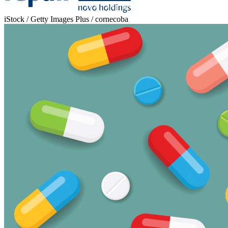
iStock / Getty Images Plus / cornecoba