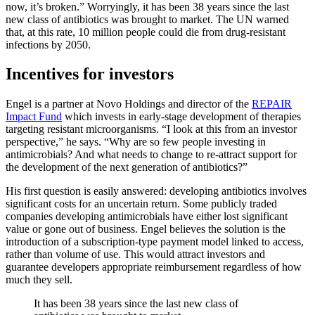
now, it’s broken.” Worryingly, it has been 38 years since the last
new class of antibiotics was brought to market. The UN warned
that, at this rate, 10 million people could die from drug-resistant
infections by 2050.
Incentives for investors
Engel is a partner at Novo Holdings and director of the
REPAIR
Impact Fund
which invests in early-stage development of therapies
targeting resistant microorganisms. “I look at this from an investor
perspective,” he says. “Why are so few people investing in
antimicrobials? And what needs to change to re-attract support for
the development of the next generation of antibiotics?”
His first question is easily answered: developing antibiotics involves
significant costs for an uncertain return. Some publicly traded
companies developing antimicrobials have either lost significant
value or gone out of business. Engel believes the solution is the
introduction of a subscription-type payment model linked to access,
rather than volume of use. This would attract investors and
guarantee developers appropriate reimbursement regardless of how
much they sell.
It has been 38 years since the last new class of