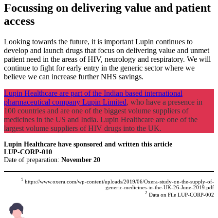
Focussing on delivering value and patient
access
Looking towards the future, it is important Lupin continues to
develop and launch drugs that focus on delivering value and unmet
patient need in the areas of HIV, neurology and respiratory. We will
continue to fight for early entry in the generic sector where we
believe we can increase further NHS savings.
Lupin Healthcare are part of the Indian based international
pharmaceutical company Lupin Limited
, who have a presence in
100 countries and are one of the biggest volume suppliers of
medicines in the US and India. Lupin Healthcare are one of the
largest volume suppliers of HIV drugs into the UK.
Lupin Healthcare have sponsored and written this article
LUP-CORP-010
Date of preparation:
November 20
1
https://www.oxera.com/wp-content/uploads/2019/06/Oxera-study-on-the-supply-of-
generic-medicines-in-the-UK-26-June-2019.pdf
2
Data on File LUP-CORP-002