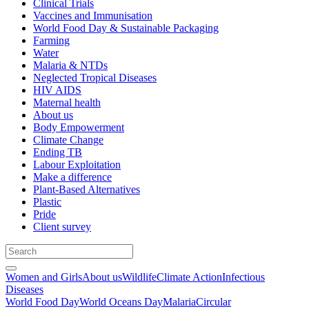
Clinical Trials
Vaccines and Immunisation
World Food Day & Sustainable Packaging
Farming
Water
Malaria & NTDs
Neglected Tropical Diseases
HIV AIDS
Maternal health
About us
Body Empowerment
Climate Change
Ending TB
Labour Exploitation
Make a difference
Plant-Based Alternatives
Plastic
Pride
Client survey
Women and Girls
About us
Wildlife
Climate Action
Infectious
Diseases
World Food Day
World Oceans Day
Malaria
Circular