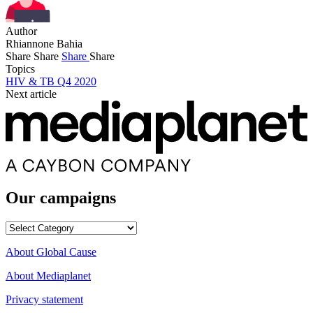
Author
Rhiannone Bahia
Share
Share
Share
Share
Topics
HIV & TB Q4 2020
Next article
Our campaigns
Our
campaigns
About Global Cause
About Mediaplanet
Privacy statement