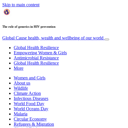
Skip to main content
The role of generics in HIV prevention
Global Cause
health, wealth and wellbeing of our world
Global Health Resilience
Empowering Women & Girls
Antimicrobial Resistance
Global Health Resilience
More
Women and Girls
About us
Wildlife
Climate Action
Infectious Diseases
World Food Day
World Oceans Day
Malaria
Circular Economy
Refugees & Migration