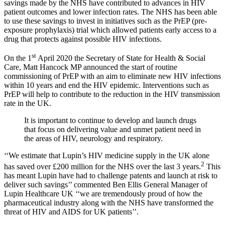
savings made by the NHS have contributed to advances in HIV
patient outcomes and lower infection rates. The NHS has been able
to use these savings to invest in initiatives such as the PrEP (pre-
exposure prophylaxis) trial which allowed patients early access to a
drug that protects against possible HIV infections.
st
On the 1
April 2020 the Secretary of State for Health & Social
Care, Matt Hancock MP announced the start of routine
commissioning of PrEP with an aim to eliminate new HIV infections
within 10 years and end the HIV epidemic. Interventions such as
PrEP will help to contribute to the reduction in the HIV transmission
rate in the UK.
It is important to continue to develop and launch drugs
that focus on delivering value and unmet patient need in
the areas of HIV, neurology and respiratory.
‘‘We estimate that Lupin’s HIV medicine supply in the UK alone
2
has saved over £200 million for the NHS over the last 3 years.
This
has meant Lupin have had to challenge patents and launch at risk to
deliver such savings’’ commented Ben Ellis General Manager of
Lupin Healthcare UK ‘‘we are tremendously proud of how the
pharmaceutical industry along with the NHS have transformed the
threat of HIV and AIDS for UK patients’’.