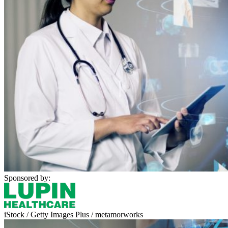
Sponsored by:
iStock / Getty Images Plus / metamorworks