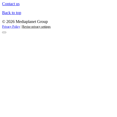
Contact us
Back to top
© 2026 Mediaplanet Group
Privacy Policy
|
Revise privacy settings