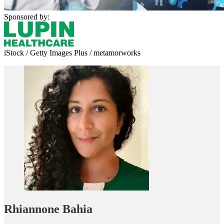
Sponsored by:
iStock / Getty Images Plus / metamorworks
Rhiannone Bahia