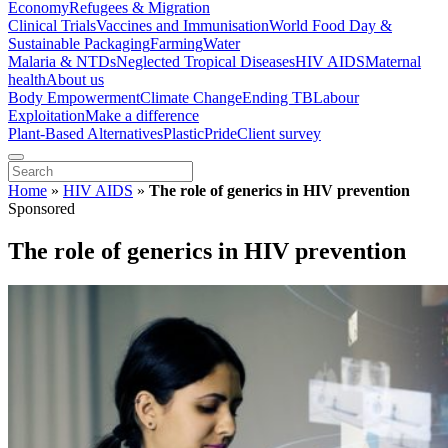
Economy
Refugees & Migration
Clinical Trials
Vaccines and Immunisation
World Food Day &
Sustainable Packaging
Farming
Water
Malaria & NTDs
Neglected Tropical Diseases
HIV AIDS
Maternal
health
About us
Body Empowerment
Climate Change
Ending TB
Labour
Exploitation
Make a difference
Plant-Based Alternatives
Plastic
Pride
Client survey
Home
»
HIV AIDS
»
The role of generics in HIV prevention
Sponsored
The role of generics in HIV prevention