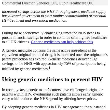
Commercial Director Generics, UK, Lupin Healthcare UK
Increased savings across the NHS through generic medicine supply
has allowed government to start routine commissioning of essential
HIV treatment and prevention medication.
During these economically challenging times the NHS needs to
pursue financial savings in order to continue offering free healthcare
to all UK citizens.
Generic medicines can help achieve this
.
A generic medicine contains the same active ingredient as the
equivalent original branded drug, it is marketed once the originator’s
patent protection has expired. Generic medicines deliver huge
savings to the NHS with approximately 75% of prescriptions being
1
fulfilled by generic medicines.
Using generic medicines to prevent HIV
In recent years, generic manufacturers have challenged originator
patents within HIV, overturning such patents allows early generic
entry which reduces the NHS spend by offering lower prices.
By adopting generic medicines in HIV management, the substantial