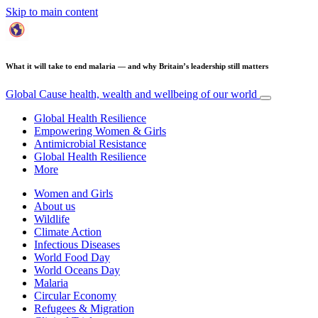
Skip to main content
What it will take to end malaria — and why Britain’s leadership still matters
Global Cause
health, wealth and wellbeing of our world
Global Health Resilience
Empowering Women & Girls
Antimicrobial Resistance
Global Health Resilience
More
Women and Girls
About us
Wildlife
Climate Action
Infectious Diseases
World Food Day
World Oceans Day
Malaria
Circular Economy
Refugees & Migration