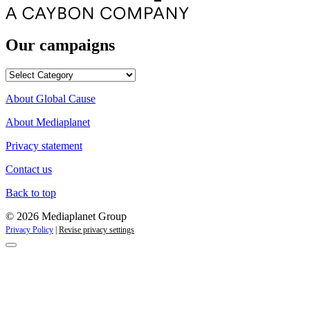
Our campaigns
Our
campaigns
About Global Cause
About Mediaplanet
Privacy statement
Contact us
Back to top
© 2026 Mediaplanet Group
Privacy Policy
|
Revise privacy settings