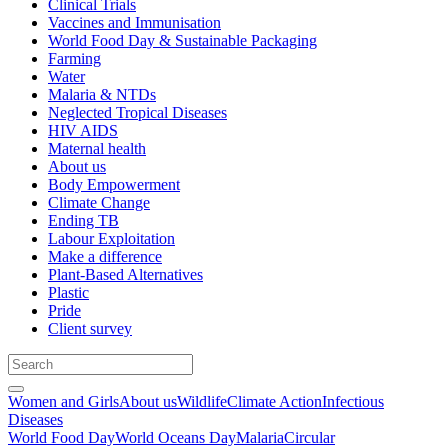
Clinical Trials
Vaccines and Immunisation
World Food Day & Sustainable Packaging
Farming
Water
Malaria & NTDs
Neglected Tropical Diseases
HIV AIDS
Maternal health
About us
Body Empowerment
Climate Change
Ending TB
Labour Exploitation
Make a difference
Plant-Based Alternatives
Plastic
Pride
Client survey
Women and Girls
About us
Wildlife
Climate Action
Infectious
Diseases
World Food Day
World Oceans Day
Malaria
Circular