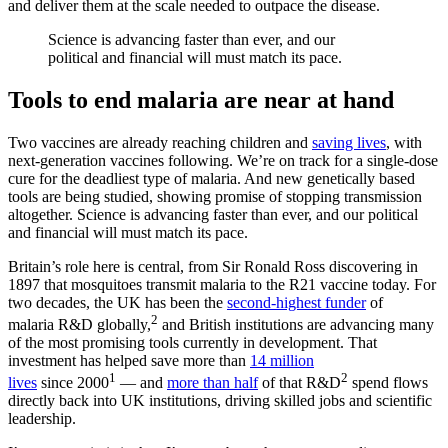
and deliver them at the scale needed to outpace the disease.
Science is advancing faster than ever, and our
political and financial will must match its pace.
Tools to end malaria are near at hand
Two vaccines are already reaching children and
saving lives
, with
next-generation vaccines following. We’re on track for a single-dose
cure for the deadliest type of malaria. And new genetically based
tools are being studied, showing promise of stopping transmission
altogether. Science is advancing faster than ever, and our political
and financial will must match its pace.
Britain’s role here is central, from Sir Ronald Ross discovering in
1897 that mosquitoes transmit malaria to the R21 vaccine today. For
two decades, the UK has been the
second-highest funder
of
2
malaria R&D globally,
and British institutions are advancing many
of the most promising tools currently in development. That
investment has helped save more than
14 million
1
2
lives
since 2000
— and
more than half
of that R&D
spend flows
directly back into UK institutions, driving skilled jobs and scientific
leadership.