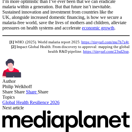
I’m more optimistic than I’ve ever been that we can eradicate
malaria within a generation. But that future isn’t inevitable.
Sustained innovation and investment from countries like the
UK, alongside increased domestic financing, is how we secure a
malaria-free world, save the lives of mothers and children, alleviate
pressures on health systems and accelerate
economic growth
.
[1]
WHO. (2025). World malaria report 2025.
https://tinyurl.com/mu7h7z4t
.
[2]
Impact Global Health. From discovery to approval: mapping the global
health R&D pipeline.
https://tinyurl.com/23sd2tsp
.
Author
Philip Welkhoff
Share
Share
Share
Share
Topics
Global Health Resilience 2026
Next article