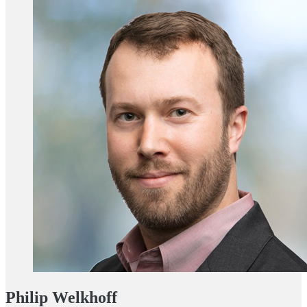
Philip Welkhoff