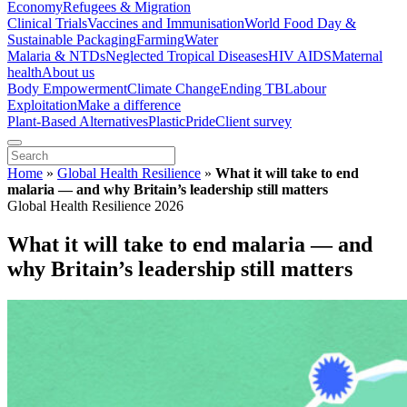
Economy
Refugees & Migration
Clinical Trials
Vaccines and Immunisation
World Food Day &
Sustainable Packaging
Farming
Water
Malaria & NTDs
Neglected Tropical Diseases
HIV AIDS
Maternal
health
About us
Body Empowerment
Climate Change
Ending TB
Labour
Exploitation
Make a difference
Plant-Based Alternatives
Plastic
Pride
Client survey
Home
»
Global Health Resilience
»
What it will take to end
malaria — and why Britain’s leadership still matters
Global Health Resilience 2026
What it will take to end malaria — and
why Britain’s leadership still matters