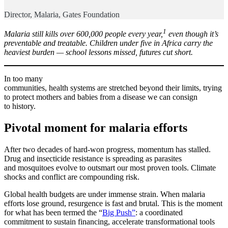
Director, Malaria, Gates Foundation
1
Malaria still kills over 600,000 people every year,
even though it’s
preventable and treatable. Children under five in Africa carry the
heaviest burden — school lessons missed, futures cut short.
In too many
communities, health systems are stretched beyond their limits, trying
to protect mothers and babies from a disease we can consign
to history.
Pivotal moment for malaria efforts
After two decades of hard-won progress, momentum has stalled.
Drug and insecticide resistance is spreading as parasites
and mosquitoes evolve to outsmart our most proven tools. Climate
shocks and conflict are compounding risk.
Global health budgets are under immense strain. When malaria
efforts lose ground, resurgence is fast and brutal. This is the moment
for what has been termed the “
Big Push”
: a coordinated
commitment to sustain financing, accelerate transformational tools