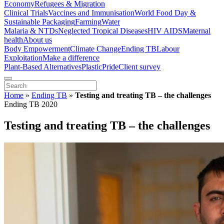
Economy
Refugees & Migration
Clinical Trials
Vaccines and Immunisation
World Food Day &
Sustainable Packaging
Farming
Water
Malaria & NTDs
Neglected Tropical Diseases
HIV AIDS
Maternal
health
About us
Body Empowerment
Climate Change
Ending TB
Labour
Exploitation
Make a difference
Plant-Based Alternatives
Plastic
Pride
Client survey
Home
»
Ending TB
»
Testing and treating TB – the challenges
Ending TB 2020
Testing and treating TB – the challenges