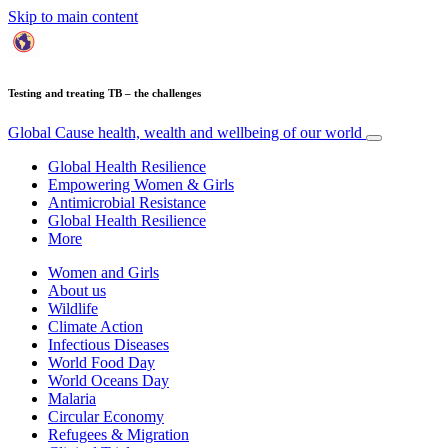
Skip to main content
Testing and treating TB – the challenges
Global Cause
health, wealth and wellbeing of our world
Global Health Resilience
Empowering Women & Girls
Antimicrobial Resistance
Global Health Resilience
More
Women and Girls
About us
Wildlife
Climate Action
Infectious Diseases
World Food Day
World Oceans Day
Malaria
Circular Economy
Refugees & Migration