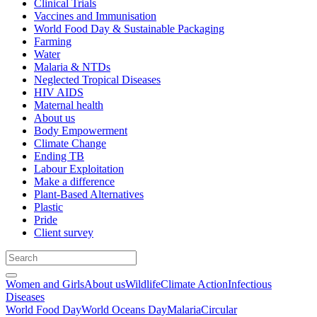
Clinical Trials
Vaccines and Immunisation
World Food Day & Sustainable Packaging
Farming
Water
Malaria & NTDs
Neglected Tropical Diseases
HIV AIDS
Maternal health
About us
Body Empowerment
Climate Change
Ending TB
Labour Exploitation
Make a difference
Plant-Based Alternatives
Plastic
Pride
Client survey
Women and Girls
About us
Wildlife
Climate Action
Infectious
Diseases
World Food Day
World Oceans Day
Malaria
Circular