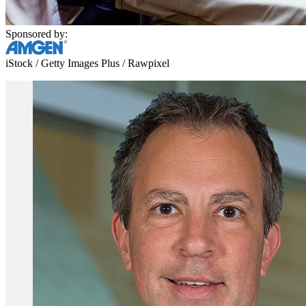
Sponsored by:
iStock / Getty Images Plus / Rawpixel