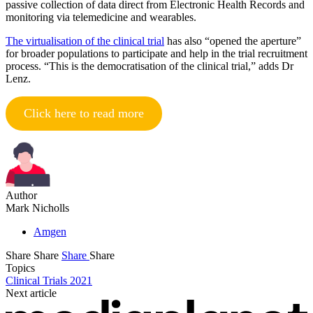
passive collection of data direct from Electronic Health Records and
monitoring via telemedicine and wearables.
The virtualisation of the clinical trial
has also “opened the aperture”
for broader populations to participate and help in the trial recruitment
process. “This is the democratisation of the clinical trial,” adds Dr
Lenz.
Click here to read more
Author
Mark Nicholls
Amgen
Share
Share
Share
Share
Topics
Clinical Trials 2021
Next article