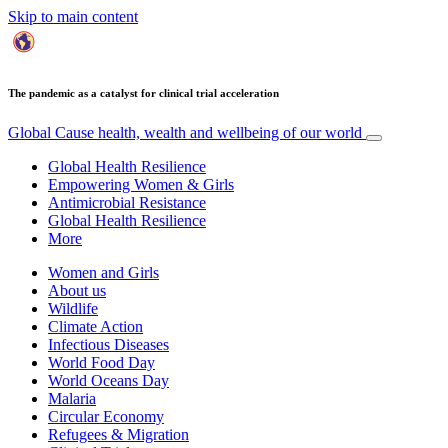
Skip to main content
The pandemic as a catalyst for clinical trial acceleration
Global Cause
health, wealth and wellbeing of our world
Global Health Resilience
Empowering Women & Girls
Antimicrobial Resistance
Global Health Resilience
More
Women and Girls
About us
Wildlife
Climate Action
Infectious Diseases
World Food Day
World Oceans Day
Malaria
Circular Economy
Refugees & Migration