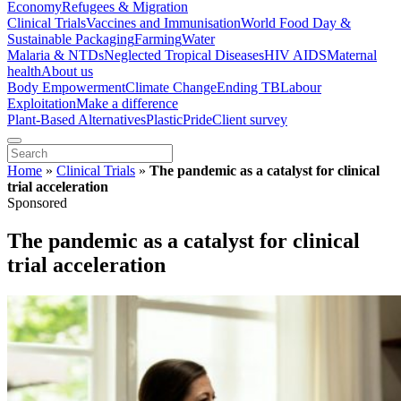
Economy
Refugees & Migration
Clinical Trials
Vaccines and Immunisation
World Food Day &
Sustainable Packaging
Farming
Water
Malaria & NTDs
Neglected Tropical Diseases
HIV AIDS
Maternal
health
About us
Body Empowerment
Climate Change
Ending TB
Labour
Exploitation
Make a difference
Plant-Based Alternatives
Plastic
Pride
Client survey
Home
»
Clinical Trials
»
The pandemic as a catalyst for clinical
trial acceleration
Sponsored
The pandemic as a catalyst for clinical
trial acceleration