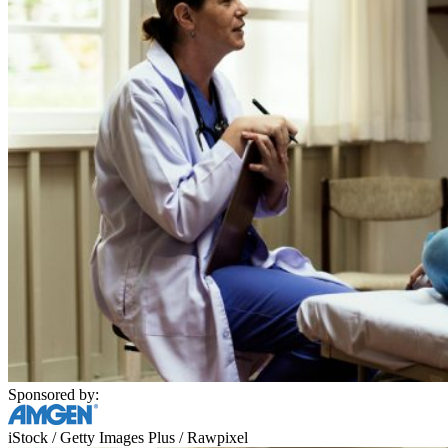
Sponsored by:
iStock / Getty Images Plus / Rawpixel