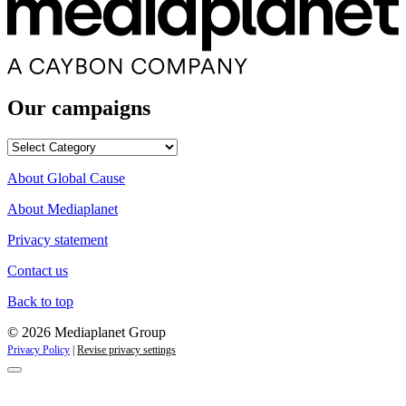
Our campaigns
Our
campaigns
About Global Cause
About Mediaplanet
Privacy statement
Contact us
Back to top
© 2026 Mediaplanet Group
Privacy Policy
|
Revise privacy settings