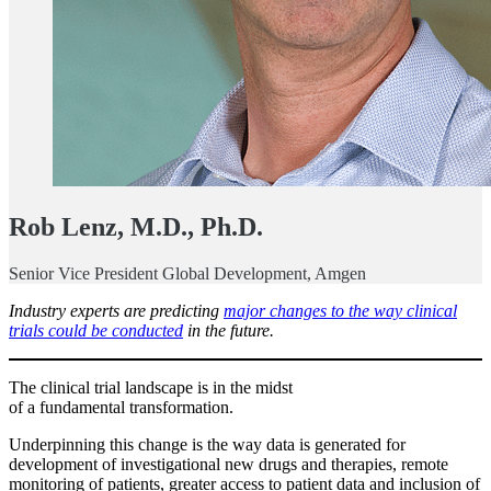
Rob Lenz, M.D., Ph.D.
Senior Vice President Global Development, Amgen
Industry experts are predicting
major changes to the way clinical
trials could be conducted
in the future.
The clinical trial landscape is in the midst
of a fundamental transformation.
Underpinning this change is the way data is generated for
development of investigational new drugs and therapies, remote
monitoring of patients, greater access to patient data and inclusion of