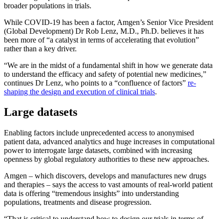
broader populations in trials.
While COVID-19 has been a factor, Amgen’s Senior Vice President
(Global Development) Dr Rob Lenz, M.D., Ph.D. believes it has
been more of “a catalyst in terms of accelerating that evolution”
rather than a key driver.
“We are in the midst of a fundamental shift in how we generate data
to understand the efficacy and safety of potential new medicines,”
continues Dr Lenz, who points to a “confluence of factors”
re-
shaping the design and execution of clinical trials
.
Large datasets
Enabling factors include unprecedented access to anonymised
patient data, advanced analytics and huge increases in computational
power to interrogate large datasets, combined with increasing
openness by global regulatory authorities to these new approaches.
Amgen – which discovers, develops and manufactures new drugs
and therapies – says the access to vast amounts of real-world patient
data is offering “tremendous insights” into understanding
populations, treatments and disease progression.
“That is critical to understand how to design our trials in terms of