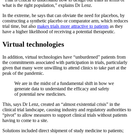
what is the right population,” explains Dr Lenz.
In the extreme, he says that can obviate the need for placebos, by
constructing a synthetic placebo or comparator arm, which reduces
trial time, but also
makes trials more attractive to patients
as they
have a higher likelihood of receiving a potential therapeutic.
Virtual technologies
In addition, virtual technologies have “unburdened” patients from
the commitments associated with participation in trials, particularly
given that many were unwilling to attend clinics to take part at the
peak of the pandemic.
We are in the midst of a fundamental shift in how we
generate data to understand the efficacy and safety
of potential new medicines.
This, says Dr Lenz, created an “almost existential crisis” in the
clinical trial landscape, causing industry and regulatory authorities to
“pivot” to allow measures to support clinical trials without patients
having to come to a site.
Solutions included direct shipment of study medicine to patients;