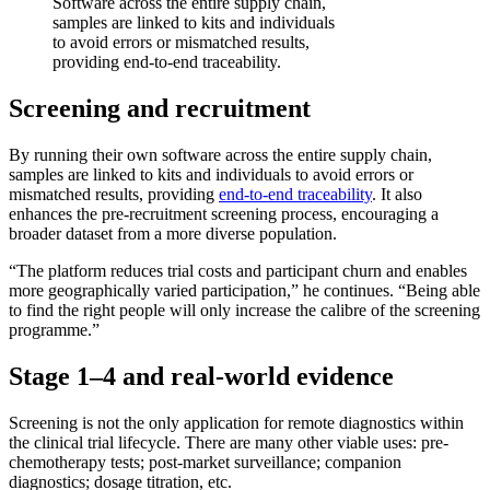
Software across the entire supply chain,
samples are linked to kits and individuals
to avoid errors or mismatched results,
providing end-to-end traceability.
Screening and recruitment
By running their own software across the entire supply chain,
samples are linked to kits and individuals to avoid errors or
mismatched results, providing
end-to-end traceability
. It also
enhances the pre-recruitment screening process, encouraging a
broader dataset from a more diverse population.
“The platform reduces trial costs and participant churn and enables
more geographically varied participation,” he continues. “Being able
to find the right people will only increase the calibre of the screening
programme.”
Stage 1–4 and real-world evidence
Screening is not the only application for remote diagnostics within
the clinical trial lifecycle. There are many other viable uses: pre-
chemotherapy tests; post-market surveillance; companion
diagnostics; dosage titration, etc.