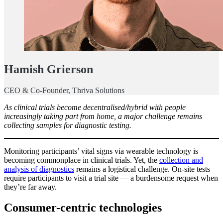
Hamish Grierson
CEO & Co-Founder, Thriva Solutions
As clinical trials become decentralised/hybrid with people
increasingly taking part from home, a major challenge remains
collecting samples for diagnostic testing.
Monitoring participants’ vital signs via wearable technology is
becoming commonplace in clinical trials. Yet, the
collection and
analysis of diagnostics
remains a logistical challenge. On-site tests
require participants to visit a trial site — a burdensome request when
they’re far away.
Consumer-centric technologies