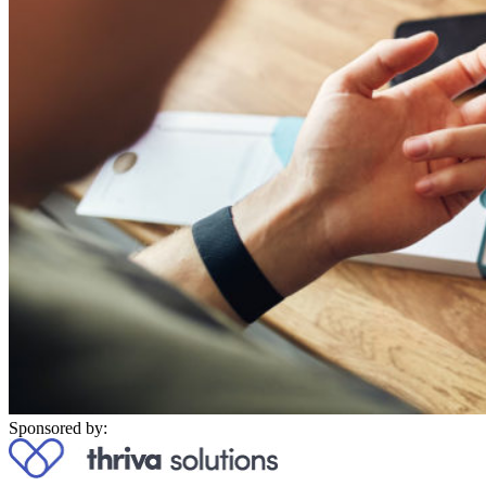
Sponsored by: