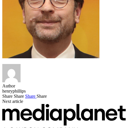
Author
henryphillips
Share
Share
Share
Share
Next article