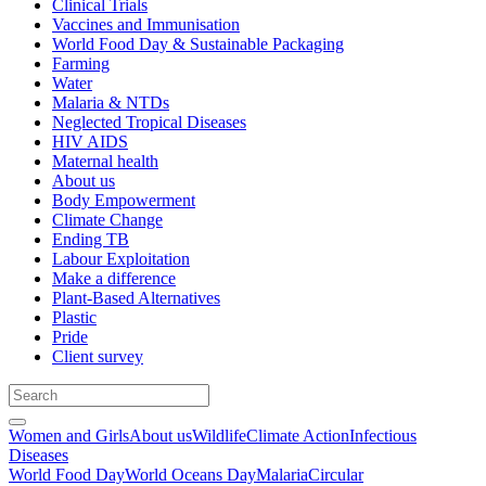
Clinical Trials
Vaccines and Immunisation
World Food Day & Sustainable Packaging
Farming
Water
Malaria & NTDs
Neglected Tropical Diseases
HIV AIDS
Maternal health
About us
Body Empowerment
Climate Change
Ending TB
Labour Exploitation
Make a difference
Plant-Based Alternatives
Plastic
Pride
Client survey
Women and Girls
About us
Wildlife
Climate Action
Infectious
Diseases
World Food Day
World Oceans Day
Malaria
Circular