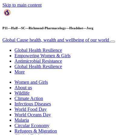
Skip to main content
P11—Half—SC—Richmond-Pharmacology—Headshot—Jorg
Global Cause
health, wealth and wellbeing of our world
Global Health Resilience
Empowering Women & Girls
Antimicrobial Resistance
Global Health Resilience
More
Women and Girls
About us
Wildlife
Climate Action
Infectious Diseases
World Food Day
World Oceans Day
Malaria
Circular Economy
Refugees & Migration