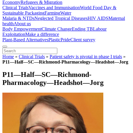
Economy
Refugees & Migration
Clinical Trials
Vaccines and Immunisation
World Food Day &
Sustainable Packaging
Farming
Water
Malaria & NTDs
Neglected Tropical Diseases
HIV AIDS
Maternal
health
About us
Body Empowerment
Climate Change
Ending TB
Labour
Exploitation
Make a difference
Plant-Based Alternatives
Plastic
Pride
Client survey
Home
»
Clinical Trials
»
Patient safety is pivotal in phase I trials
»
P11—Half—SC—Richmond-Pharmacology—Headshot—Jorg
P11—Half—SC—Richmond-
Pharmacology—Headshot—Jorg