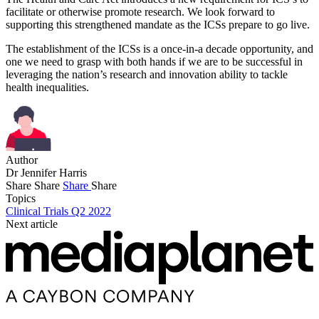
facilitate or otherwise promote research. We look forward to
supporting this strengthened mandate as the ICSs prepare to go live.
The establishment of the ICSs is a once-in-a decade opportunity, and
one we need to grasp with both hands if we are to be successful in
leveraging the nation’s research and innovation ability to tackle
health inequalities.
Author
Dr Jennifer Harris
Share
Share
Share
Share
Topics
Clinical Trials Q2 2022
Next article