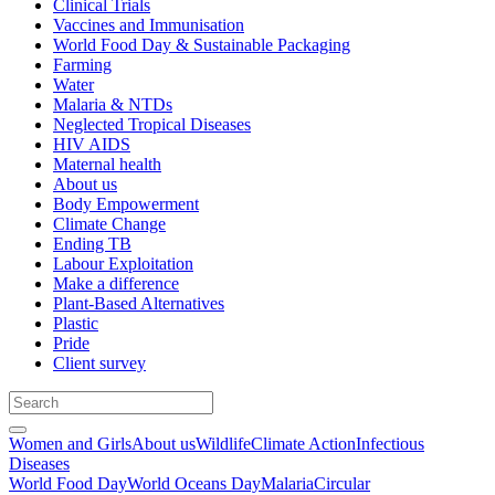
Clinical Trials
Vaccines and Immunisation
World Food Day & Sustainable Packaging
Farming
Water
Malaria & NTDs
Neglected Tropical Diseases
HIV AIDS
Maternal health
About us
Body Empowerment
Climate Change
Ending TB
Labour Exploitation
Make a difference
Plant-Based Alternatives
Plastic
Pride
Client survey
Women and Girls
About us
Wildlife
Climate Action
Infectious
Diseases
World Food Day
World Oceans Day
Malaria
Circular