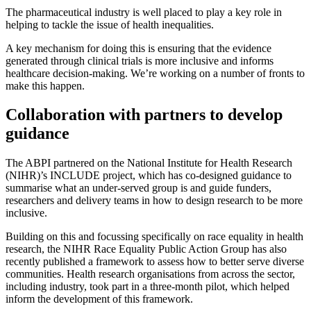
The pharmaceutical industry is well placed to play a key role in
helping to tackle the issue of health inequalities.
A key mechanism for doing this is ensuring that the evidence
generated through clinical trials is more inclusive and informs
healthcare decision-making. We’re working on a number of fronts to
make this happen.
Collaboration with partners to develop
guidance
The ABPI partnered on the National Institute for Health Research
(NIHR)’s INCLUDE project, which has co-designed guidance to
summarise what an under-served group is and guide funders,
researchers and delivery teams in how to design research to be more
inclusive.
Building on this and focussing specifically on race equality in health
research, the NIHR Race Equality Public Action Group has also
recently published a framework to assess how to better serve diverse
communities. Health research organisations from across the sector,
including industry, took part in a three-month pilot, which helped
inform the development of this framework.