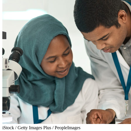
iStock / Getty Images Plus / PeopleImages