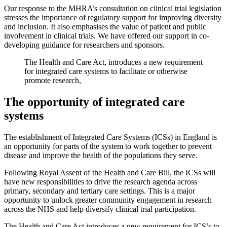
Our response to the MHRA’s consultation on clinical trial legislation
stresses the importance of regulatory support for improving diversity
and inclusion. It also emphasises the value of patient and public
involvement in clinical trials. We have offered our support in co-
developing guidance for researchers and sponsors.
The Health and Care Act, introduces a new requirement
for integrated care systems to facilitate or otherwise
promote research,
The opportunity of integrated care
systems
The establishment of Integrated Care Systems (ICSs) in England is
an opportunity for parts of the system to work together to prevent
disease and improve the health of the populations they serve.
Following Royal Assent of the Health and Care Bill, the ICSs will
have new responsibilities to drive the research agenda across
primary, secondary and tertiary care settings. This is a major
opportunity to unlock greater community engagement in research
across the NHS and help diversify clinical trial participation.
The Health and Care Act introduces a new requirement for ICS’s to