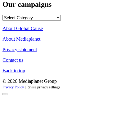
Our campaigns
Our
campaigns
About Global Cause
About Mediaplanet
Privacy statement
Contact us
Back to top
© 2026 Mediaplanet Group
Privacy Policy
|
Revise privacy settings