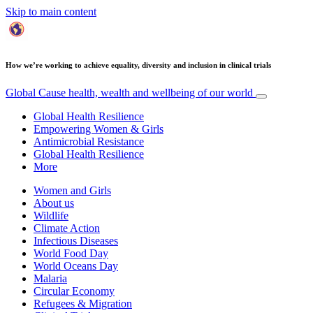
Skip to main content
How we’re working to achieve equality, diversity and inclusion in clinical trials
Global Cause
health, wealth and wellbeing of our world
Global Health Resilience
Empowering Women & Girls
Antimicrobial Resistance
Global Health Resilience
More
Women and Girls
About us
Wildlife
Climate Action
Infectious Diseases
World Food Day
World Oceans Day
Malaria
Circular Economy
Refugees & Migration