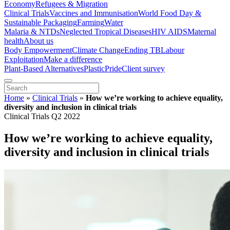
Economy
Refugees & Migration
Clinical Trials
Vaccines and Immunisation
World Food Day &
Sustainable Packaging
Farming
Water
Malaria & NTDs
Neglected Tropical Diseases
HIV AIDS
Maternal
health
About us
Body Empowerment
Climate Change
Ending TB
Labour
Exploitation
Make a difference
Plant-Based Alternatives
Plastic
Pride
Client survey
Home
»
Clinical Trials
»
How we’re working to achieve equality,
diversity and inclusion in clinical trials
Clinical Trials Q2 2022
How we’re working to achieve equality,
diversity and inclusion in clinical trials