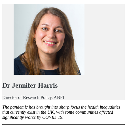
Dr Jennifer Harris
Director of Research Policy, ABPI
The pandemic has brought into sharp focus the health inequalities
that currently exist in the UK, with some communities affected
significantly worse by COVID-19.