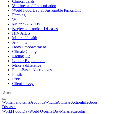
Clinical Trials
Vaccines and Immunisation
World Food Day & Sustainable Packaging
Farming
Water
Malaria & NTDs
Neglected Tropical Diseases
HIV AIDS
Maternal health
About us
Body Empowerment
Climate Change
Ending TB
Labour Exploitation
Make a difference
Plant-Based Alternatives
Plastic
Pride
Client survey
Women and Girls
About us
Wildlife
Climate Action
Infectious
Diseases
World Food Day
World Oceans Day
Malaria
Circular