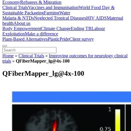
Economy
Refugees & Migration
Clinical Trials
Vaccines and Immunisation
World Food Day &
Sustainable Packaging
Farming
Water
Malaria & NTDs
Neglected Tropical Diseases
HIV AIDS
Maternal
health
About us
Body Empowerment
Climate Change
Ending TB
Labour
Exploitation
Make a difference
Plant-Based Alternatives
Plastic
Pride
Client survey
Home
»
Clinical Trials
»
Improving outcomes for neurology clinical
trials
»
QFiberMapper_lg@4x-100
QFiberMapper_lg@4x-100