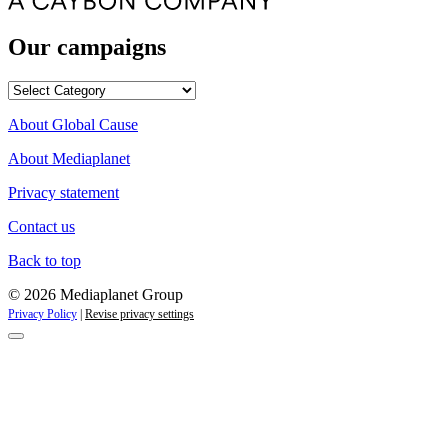
Our campaigns
Our
campaigns
About Global Cause
About Mediaplanet
Privacy statement
Contact us
Back to top
© 2026 Mediaplanet Group
Privacy Policy
|
Revise privacy settings