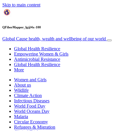
Skip to main content
QFiberMapper_lg@4x-100
Global Cause
health, wealth and wellbeing of our world
Global Health Resilience
Empowering Women & Girls
Antimicrobial Resistance
Global Health Resilience
More
Women and Girls
About us
Wildlife
Climate Action
Infectious Diseases
World Food Day
World Oceans Day
Malaria
Circular Economy
Refugees & Migration