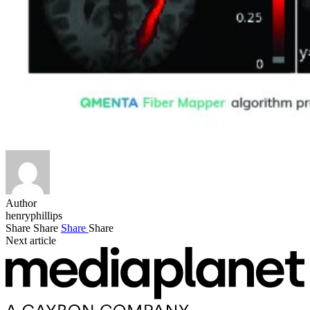
Author
henryphillips
Share
Share
Share
Share
Next article