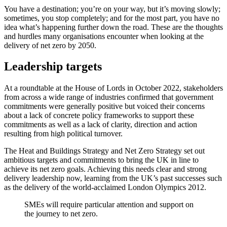
You have a destination; you’re on your way, but it’s moving slowly;
sometimes, you stop completely; and for the most part, you have no
idea what’s happening further down the road. These are the thoughts
and hurdles many organisations encounter when looking at the
delivery of net zero by 2050.
Leadership targets
At a roundtable at the House of Lords in October 2022, stakeholders
from across a wide range of industries confirmed that government
commitments were generally positive but voiced their concerns
about a lack of concrete policy frameworks to support these
commitments as well as a lack of clarity, direction and action
resulting from high political turnover.
The Heat and Buildings Strategy and Net Zero Strategy set out
ambitious targets and commitments to bring the UK in line to
achieve its net zero goals. Achieving this needs clear and strong
delivery leadership now, learning from the UK’s past successes such
as the delivery of the world-acclaimed London Olympics 2012.
SMEs will require particular attention and support on
the journey to net zero.