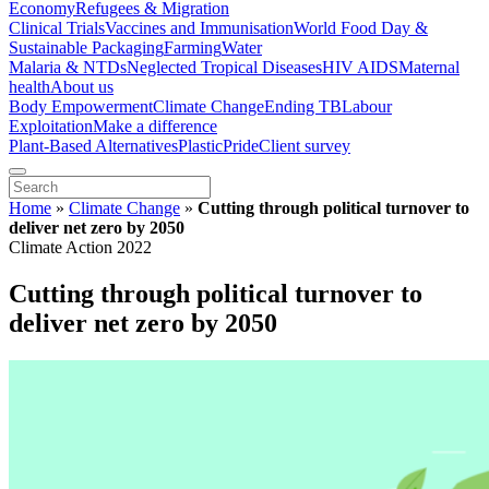
Economy
Refugees & Migration
Clinical Trials
Vaccines and Immunisation
World Food Day &
Sustainable Packaging
Farming
Water
Malaria & NTDs
Neglected Tropical Diseases
HIV AIDS
Maternal
health
About us
Body Empowerment
Climate Change
Ending TB
Labour
Exploitation
Make a difference
Plant-Based Alternatives
Plastic
Pride
Client survey
Home
»
Climate Change
»
Cutting through political turnover to
deliver net zero by 2050
Climate Action 2022
Cutting through political turnover to
deliver net zero by 2050