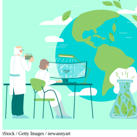
iStock / Getty Images / newannyart