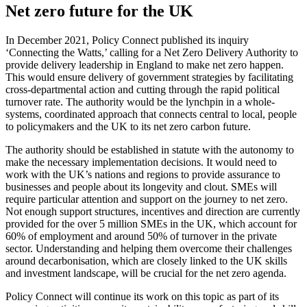
Net zero future for the UK
In December 2021, Policy Connect published its inquiry
‘Connecting the Watts,’ calling for a Net Zero Delivery Authority to
provide delivery leadership in England to make net zero happen.
This would ensure delivery of government strategies by facilitating
cross-departmental action and cutting through the rapid political
turnover rate. The authority would be the lynchpin in a whole-
systems, coordinated approach that connects central to local, people
to policymakers and the UK to its net zero carbon future.
The authority should be established in statute with the autonomy to
make the necessary implementation decisions. It would need to
work with the UK’s nations and regions to provide assurance to
businesses and people about its longevity and clout. SMEs will
require particular attention and support on the journey to net zero.
Not enough support structures, incentives and direction are currently
provided for the over 5 million SMEs in the UK, which account for
60% of employment and around 50% of turnover in the private
sector. Understanding and helping them overcome their challenges
around decarbonisation, which are closely linked to the UK skills
and investment landscape, will be crucial for the net zero agenda.
Policy Connect will continue its work on this topic as part of its