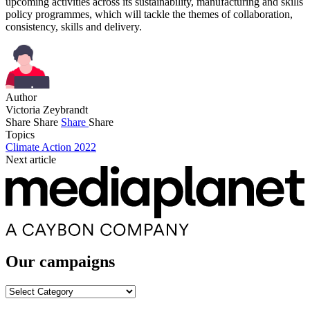
upcoming activities across its sustainability, manufacturing and skills
policy programmes, which will tackle the themes of collaboration,
consistency, skills and delivery.
Author
Victoria Zeybrandt
Share
Share
Share
Share
Topics
Climate Action 2022
Next article
Our campaigns
Our
campaigns