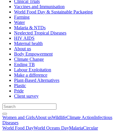
Clinical Trials
Vaccines and Immunisation
World Food Day & Sustainable Packaging
Farming
Water
Malaria & NTDs
Neglected Tropical Diseases
HIV AIDS
Maternal health
About us
Body Empowerment
Climate Change
Ending TB
Labour Exploitation
Make a difference
Plant-Based Alternatives
Plastic
Pride
Client survey
Women and Girls
About us
Wildlife
Climate Action
Infectious
Diseases
World Food Day
World Oceans Day
Malaria
Circular