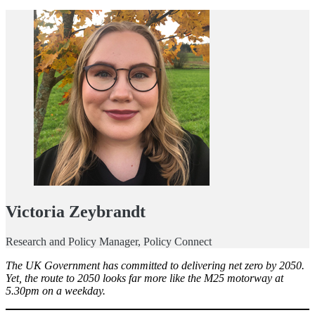
Victoria Zeybrandt
Research and Policy Manager, Policy Connect
The UK Government has committed to delivering net zero by 2050.
Yet, the route to 2050 looks far more like the M25 motorway at
5.30pm on a weekday.