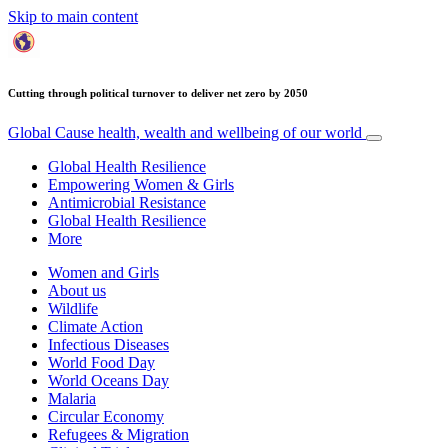
Skip to main content
Cutting through political turnover to deliver net zero by 2050
Global Cause
health, wealth and wellbeing of our world
Global Health Resilience
Empowering Women & Girls
Antimicrobial Resistance
Global Health Resilience
More
Women and Girls
About us
Wildlife
Climate Action
Infectious Diseases
World Food Day
World Oceans Day
Malaria
Circular Economy
Refugees & Migration