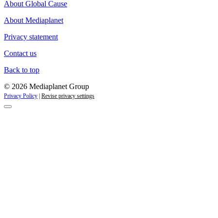
About Global Cause
About Mediaplanet
Privacy statement
Contact us
Back to top
© 2026 Mediaplanet Group
Privacy Policy
|
Revise privacy settings