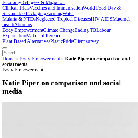
Economy
Refugees & Migration
Clinical Trials
Vaccines and Immunisation
World Food Day &
Sustainable Packaging
Farming
Water
Malaria & NTDs
Neglected Tropical Diseases
HIV AIDS
Maternal
health
About us
Body Empowerment
Climate Change
Ending TB
Labour
Exploitation
Make a difference
Plant-Based Alternatives
Plastic
Pride
Client survey
Home
»
Body Empowerment
»
Katie Piper on comparison and
social media
Body Empowerment
Katie Piper on comparison and social
media