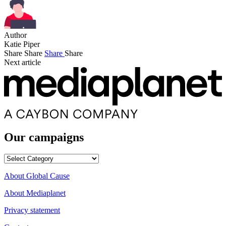
Author
Katie Piper
Share
Share
Share
Share
Next article
Our campaigns
Our
campaigns
About Global Cause
About Mediaplanet
Privacy statement