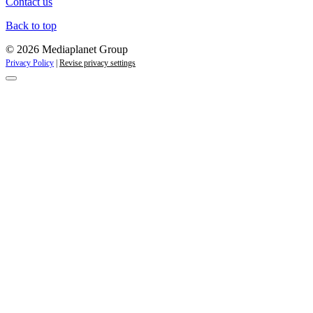
Contact us
Back to top
© 2026 Mediaplanet Group
Privacy Policy
|
Revise privacy settings