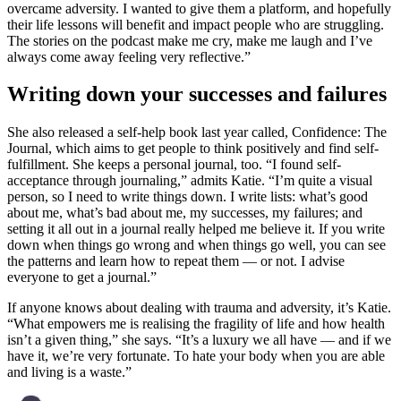
overcame adversity. I wanted to give them a platform, and hopefully
their life lessons will benefit and impact people who are struggling.
The stories on the podcast make me cry, make me laugh and I’ve
always come away feeling very reflective.”
Writing down your successes and failures
She also released a self-help book last year called, Confidence: The
Journal, which aims to get people to think positively and find self-
fulfillment. She keeps a personal journal, too. “I found self-
acceptance through journaling,” admits Katie. “I’m quite a visual
person, so I need to write things down. I write lists: what’s good
about me, what’s bad about me, my successes, my failures; and
setting it all out in a journal really helped me believe it. If you write
down when things go wrong and when things go well, you can see
the patterns and learn how to repeat them — or not. I advise
everyone to get a journal.”
If anyone knows about dealing with trauma and adversity, it’s Katie.
“What empowers me is realising the fragility of life and how health
isn’t a given thing,” she says. “It’s a luxury we all have — and if we
have it, we’re very fortunate. To hate your body when you are able
and living is a waste.”