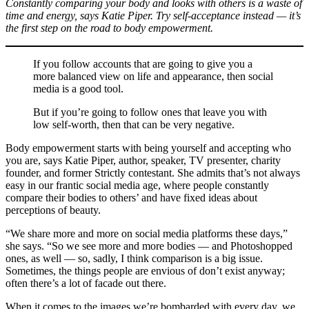
Constantly comparing your body and looks with others is a waste of
time and energy, says Katie Piper. Try self-acceptance instead — it’s
the first step on the road to body empowerment.
If you follow accounts that are going to give you a
more balanced view on life and appearance, then social
media is a good tool.
But if you’re going to follow ones that leave you with
low self-worth, then that can be very negative.
Body empowerment starts with being yourself and accepting who
you are, says Katie Piper, author, speaker, TV presenter, charity
founder, and former Strictly contestant. She admits that’s not always
easy in our frantic social media age, where people constantly
compare their bodies to others’ and have fixed ideas about
perceptions of beauty.
“We share more and more on social media platforms these days,”
she says. “So we see more and more bodies — and Photoshopped
ones, as well — so, sadly, I think comparison is a big issue.
Sometimes, the things people are envious of don’t exist anyway;
often there’s a lot of facade out there.
When it comes to the images we’re bombarded with every day, we