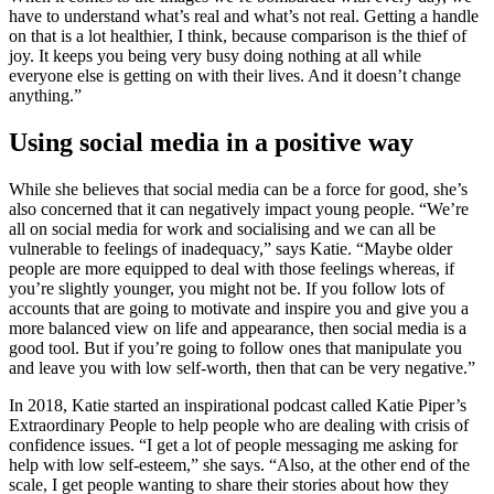
have to understand what’s real and what’s not real. Getting a handle
on that is a lot healthier, I think, because comparison is the thief of
joy. It keeps you being very busy doing nothing at all while
everyone else is getting on with their lives. And it doesn’t change
anything.”
Using social media in a positive way
While she believes that social media can be a force for good, she’s
also concerned that it can negatively impact young people. “We’re
all on social media for work and socialising and we can all be
vulnerable to feelings of inadequacy,” says Katie. “Maybe older
people are more equipped to deal with those feelings whereas, if
you’re slightly younger, you might not be. If you follow lots of
accounts that are going to motivate and inspire you and give you a
more balanced view on life and appearance, then social media is a
good tool. But if you’re going to follow ones that manipulate you
and leave you with low self-worth, then that can be very negative.”
In 2018, Katie started an inspirational podcast called Katie Piper’s
Extraordinary People to help people who are dealing with crisis of
confidence issues. “I get a lot of people messaging me asking for
help with low self-esteem,” she says. “Also, at the other end of the
scale, I get people wanting to share their stories about how they