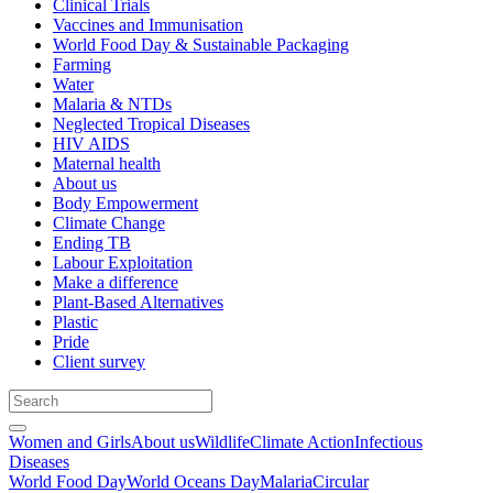
Clinical Trials
Vaccines and Immunisation
World Food Day & Sustainable Packaging
Farming
Water
Malaria & NTDs
Neglected Tropical Diseases
HIV AIDS
Maternal health
About us
Body Empowerment
Climate Change
Ending TB
Labour Exploitation
Make a difference
Plant-Based Alternatives
Plastic
Pride
Client survey
Women and Girls
About us
Wildlife
Climate Action
Infectious
Diseases
World Food Day
World Oceans Day
Malaria
Circular