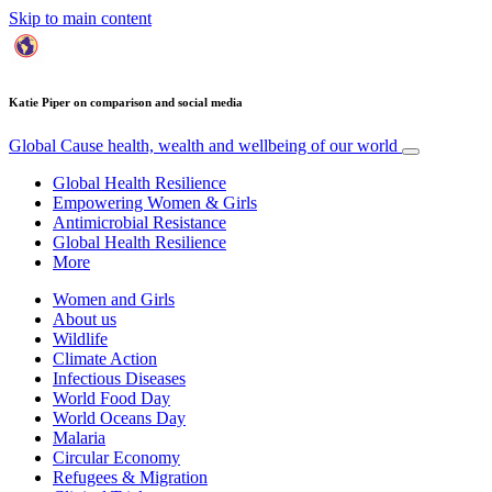
Skip to main content
Katie Piper on comparison and social media
Global Cause
health, wealth and wellbeing of our world
Global Health Resilience
Empowering Women & Girls
Antimicrobial Resistance
Global Health Resilience
More
Women and Girls
About us
Wildlife
Climate Action
Infectious Diseases
World Food Day
World Oceans Day
Malaria
Circular Economy
Refugees & Migration