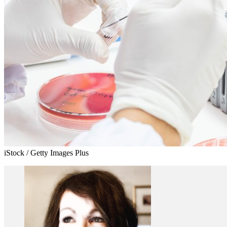
iStock / Getty Images Plus