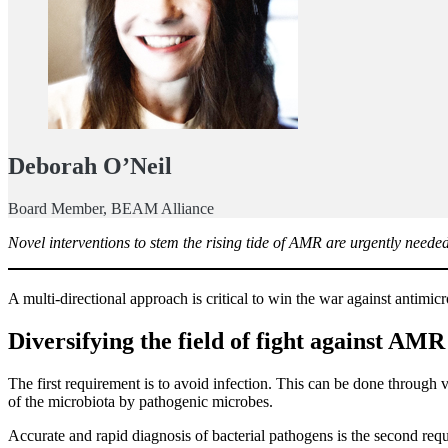
Deborah O’Neil
Board Member, BEAM Alliance
Novel interventions to stem the rising tide of AMR are urgently needed
A multi-directional approach is critical to win the war against antimi
Diversifying the field of fight against AMR
The first requirement is to avoid infection. This can be done through 
of the microbiota by pathogenic microbes.
Accurate and rapid diagnosis of bacterial pathogens is the second requi