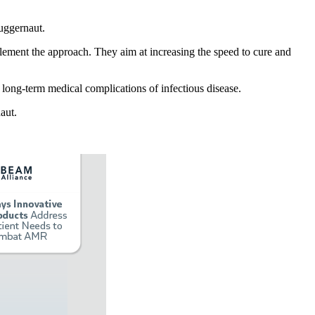
juggernaut.
mplement the approach. They aim at increasing the speed to cure and
y long-term medical complications of infectious disease.
aut.