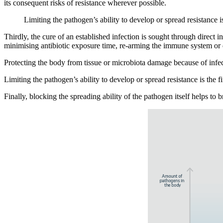
its consequent risks of resistance wherever possible.
Limiting the pathogen’s ability to develop or spread resistance i
Thirdly, the cure of an established infection is sought through direct
minimising antibiotic exposure time, re-arming the immune system or d
Protecting the body from tissue or microbiota damage because of infect
Limiting the pathogen’s ability to develop or spread resistance is the 
Finally, blocking the spreading ability of the pathogen itself helps t