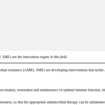
. SMEs are the innovation engine in this field.
crobial resistance (AMR). SMEs are developing interventions that tackle 
vaccination, restoration and maintenance of optimal immune function, hi
rement, so that the appropriate antimicrobial therapy can be administere