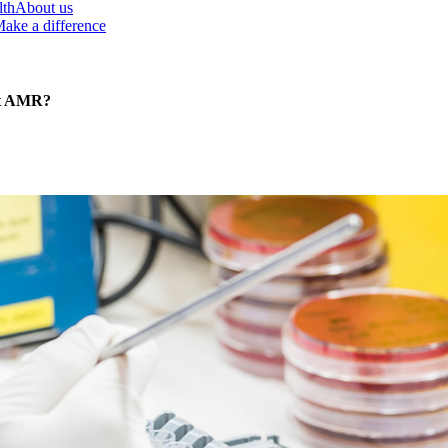
lth
About us
ake a difference
st AMR?