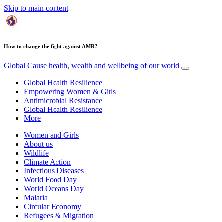
Skip to main content
How to change the fight against AMR?
Global Cause
health, wealth and wellbeing of our world
Global Health Resilience
Empowering Women & Girls
Antimicrobial Resistance
Global Health Resilience
More
Women and Girls
About us
Wildlife
Climate Action
Infectious Diseases
World Food Day
World Oceans Day
Malaria
Circular Economy
Refugees & Migration