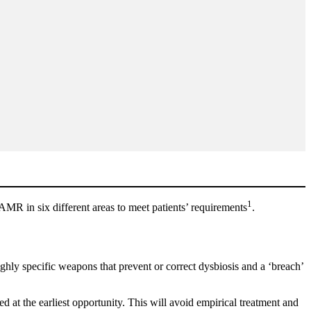
1
AMR in six different areas to meet patients’ requirements
.
ghly specific weapons that prevent or correct dysbiosis and a ‘breach’
d at the earliest opportunity. This will avoid empirical treatment and