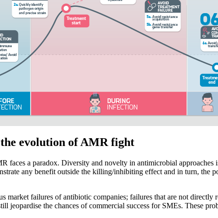
 the evolution of AMR fight
faces a paradox. Diversity and novelty in antimicrobial approaches is 
ate any benefit outside the killing/inhibiting effect and in turn, the p
market failures of antibiotic companies; failures that are not directly
, still jeopardise the chances of commercial success for SMEs. These pr