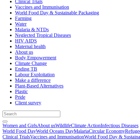
Clinical Trials
Vaccines and Immunisation
World Food Day & Sustainable Packaging
Farming
Water
Malaria & NTDs
Neglected Tropical Diseases
HIV AIDS
Maternal health
About us
Body Empowerment
Climate Change
Ending TB
Labour Exploitation
Make a difference
Plant-Based Alternatives
Plastic
Pride
Client survey
Women and Girls
About us
Wildlife
Climate Action
Infectious Diseases
World Food Day
World Oceans Day
Malaria
Circular Economy
Refuge
Clinical Trials
Vaccines and Immunisation
World Food Day & Sustaina