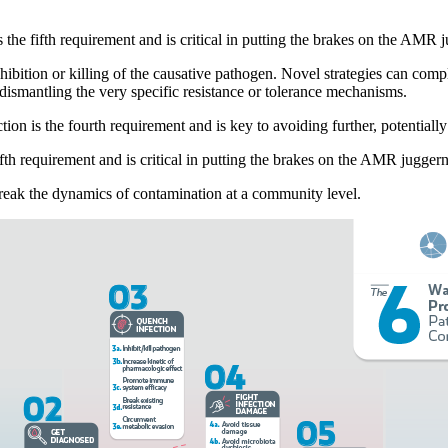
s the fifth requirement and is critical in putting the brakes on the AMR 
 inhibition or killing of the causative pathogen. Novel strategies can co
ismantling the very specific resistance or tolerance mechanisms.
ion is the fourth requirement and is key to avoiding further, potentiall
fifth requirement and is critical in putting the brakes on the AMR juggern
o break the dynamics of contamination at a community level.