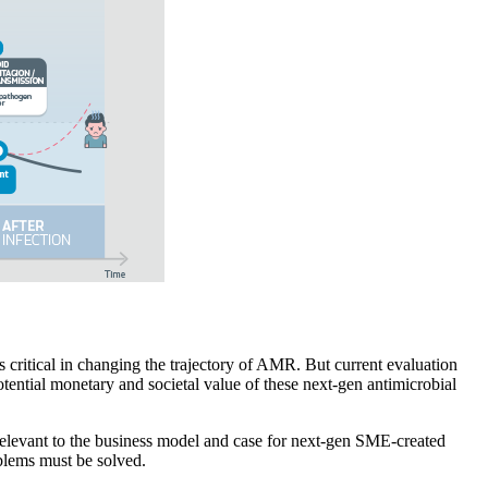
critical in changing the trajectory of AMR. But current evaluation
otential monetary and societal value of these next-gen antimicrobial
 relevant to the business model and case for next-gen SME-created
oblems must be solved.