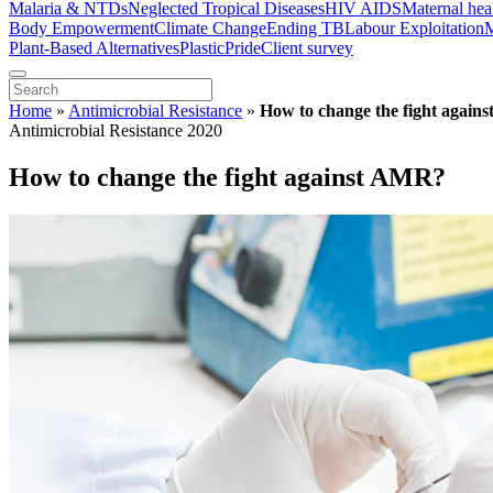
Malaria & NTDs
Neglected Tropical Diseases
HIV AIDS
Maternal hea
Body Empowerment
Climate Change
Ending TB
Labour Exploitation
M
Plant-Based Alternatives
Plastic
Pride
Client survey
Home
»
Antimicrobial Resistance
»
How to change the fight again
Antimicrobial Resistance 2020
How to change the fight against AMR?