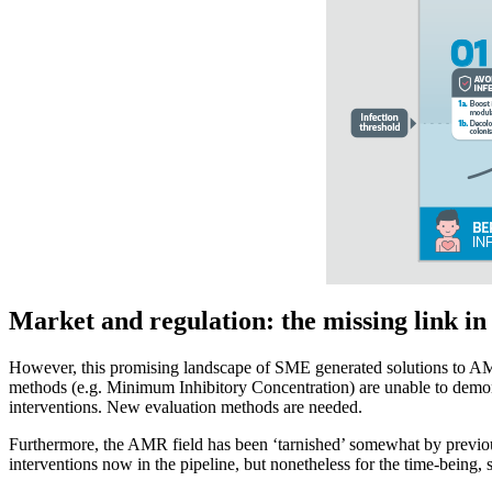
Market and regulation: the missing link in
However, this promising landscape of SME generated solutions to AMR 
methods (e.g. Minimum Inhibitory Concentration) are unable to demonstr
interventions. New evaluation methods are needed.
Furthermore, the AMR field has been ‘tarnished’ somewhat by previous 
interventions now in the pipeline, but nonetheless for the time-being