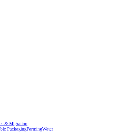
es & Migration
ble Packaging
Farming
Water