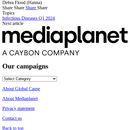
Debra Flood (Hanna)
Share
Share
Share
Share
Topics
Infectious Diseases Q1 2024
Next article
Our campaigns
Our
campaigns
About Global Cause
About Mediaplanet
Privacy statement
Contact us
Back to top