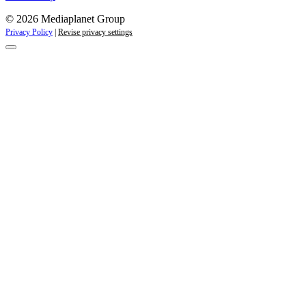
© 2026 Mediaplanet Group
Privacy Policy
|
Revise privacy settings