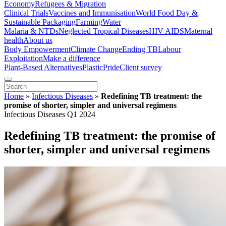
Economy
Refugees & Migration
Clinical Trials
Vaccines and Immunisation
World Food Day &
Sustainable Packaging
Farming
Water
Malaria & NTDs
Neglected Tropical Diseases
HIV AIDS
Maternal
health
About us
Body Empowerment
Climate Change
Ending TB
Labour
Exploitation
Make a difference
Plant-Based Alternatives
Plastic
Pride
Client survey
Home
»
Infectious Diseases
»
Redefining TB treatment: the
promise of shorter, simpler and universal regimens
Infectious Diseases Q1 2024
Redefining TB treatment: the promise of
shorter, simpler and universal regimens