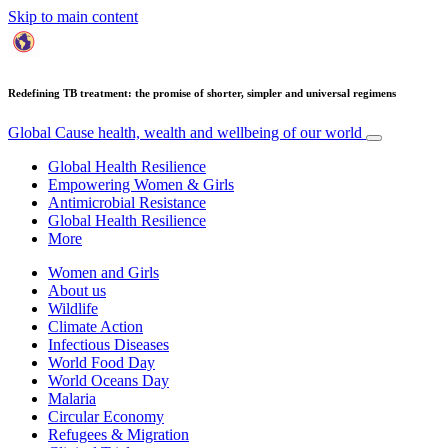
Skip to main content
Redefining TB treatment: the promise of shorter, simpler and universal regimens
Global Cause
health, wealth and wellbeing of our world
Global Health Resilience
Empowering Women & Girls
Antimicrobial Resistance
Global Health Resilience
More
Women and Girls
About us
Wildlife
Climate Action
Infectious Diseases
World Food Day
World Oceans Day
Malaria
Circular Economy
Refugees & Migration