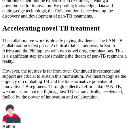
contributes their unique expertise and resources, creating a
powerhouse for innovation. By pooling knowledge, data and
cutting-edge technology, the Collaboration is accelerating the
discovery and development of pan-TB treatments.
Accelerating novel TB treatment
The collaborative work is already paying dividends. The PAN-TB
Collaboration’s first phase 2 clinical trial is underway in South
Africa and the Philippines with two novel drug combinations. This
is a significant step towards making the dream of pan-TB regimens a
reality.
However, the journey is far from over. Continued investment and
support are crucial to sustain this momentum. We must recognise the
urgency of combating TB and the transformative potential of
innovative TB regimens. Through collective efforts like PAN-TB,
we can ensure that the fight against TB is dramatically accelerated,
fuelled by the power of innovation and collaboration.
Author