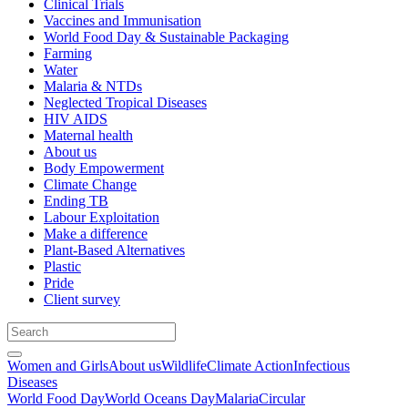
Clinical Trials
Vaccines and Immunisation
World Food Day & Sustainable Packaging
Farming
Water
Malaria & NTDs
Neglected Tropical Diseases
HIV AIDS
Maternal health
About us
Body Empowerment
Climate Change
Ending TB
Labour Exploitation
Make a difference
Plant-Based Alternatives
Plastic
Pride
Client survey
Women and Girls
About us
Wildlife
Climate Action
Infectious
Diseases
World Food Day
World Oceans Day
Malaria
Circular