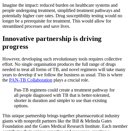
Imagine the impact: reduced burden on healthcare systems and
people undergoing treatment, simplified treatment pathways and
potentially higher cure rates. Drug susceptibility testing would no
longer be a prerequisite for treatment. This would allow for
streamlined processes and save lives.
Innovative partnership is driving
progress
However, developing such revolutionary tools requires collective
effort. No single organisation produces the full range of drugs
needed to treat all forms of TB, and novel regimens will take many
years to develop if we follow the business as usual. This is where
the
PAN-TB Collaboration
plays a crucial role.
Pan-TB regimens could create a treatment pathway for
all people diagnosed with TB that is better-tolerated,
shorter in duration and simpler to use than existing
options.
This unique partnership brings together pharmaceutical industry
giants with nonprofit partners like the Bill & Melinda Gates
Foundation and the Gates Medical Research Institute. Each member