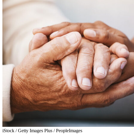
iStock / Getty Images Plus / PeopleImages