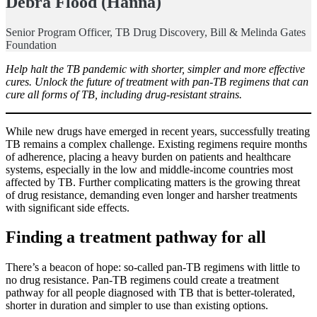
Debra Flood (Hanna)
Senior Program Officer, TB Drug Discovery, Bill & Melinda Gates
Foundation
Help halt the TB pandemic with shorter, simpler and more effective
cures. Unlock the future of treatment with pan-TB regimens that can
cure all forms of TB, including drug-resistant strains.
While new drugs have emerged in recent years, successfully treating
TB remains a complex challenge. Existing regimens require months
of adherence, placing a heavy burden on patients and healthcare
systems, especially in the low and middle-income countries most
affected by TB. Further complicating matters is the growing threat
of drug resistance, demanding even longer and harsher treatments
with significant side effects.
Finding a treatment pathway for all
There’s a beacon of hope: so-called pan-TB regimens with little to
no drug resistance. Pan-TB regimens could create a treatment
pathway for all people diagnosed with TB that is better-tolerated,
shorter in duration and simpler to use than existing options.