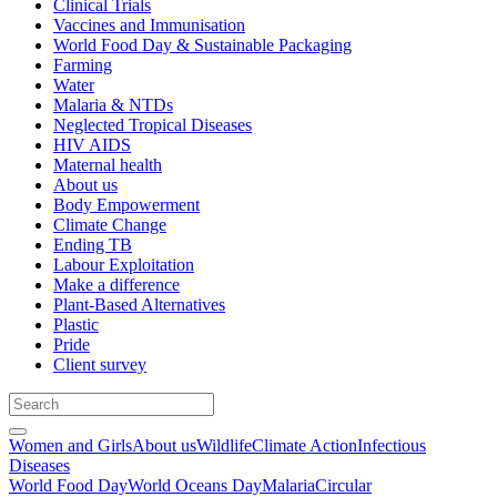
Clinical Trials
Vaccines and Immunisation
World Food Day & Sustainable Packaging
Farming
Water
Malaria & NTDs
Neglected Tropical Diseases
HIV AIDS
Maternal health
About us
Body Empowerment
Climate Change
Ending TB
Labour Exploitation
Make a difference
Plant-Based Alternatives
Plastic
Pride
Client survey
Women and Girls
About us
Wildlife
Climate Action
Infectious
Diseases
World Food Day
World Oceans Day
Malaria
Circular