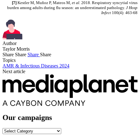
[7]
Kestler M, Muñoz P, Mateos M
, et al.
2018. Respiratory syncytial virus
burden among adults during flu season: an underestimated pathology.
J Hosp
Infect
100(4): 463-68
Author
Taylor Morris
Share
Share
Share
Share
Topics
AMR & Infectious Diseases 2024
Next article
Our campaigns
Our
campaigns