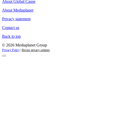
About Global Cause
About Mediaplanet
Privacy statement
Contact us
Back to top
© 2026 Mediaplanet Group
Privacy Policy
|
Revise privacy settings