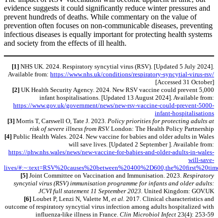
evidence suggests it could significantly reduce winter pressures and
prevent hundreds of deaths. While commentary on the value of
prevention often focuses on non-communicable diseases, preventing
infectious diseases is equally important for protecting health systems
and society from the effects of ill health.
[1]
NHS UK. 2024. Respiratory syncytial virus (RSV). [Updated 5 July 2024].
Available from:
https://www.nhs.uk/conditions/respiratory-syncytial-virus-rsv/
[Accessed 31 October]
[2]
UK Health Security Agency. 2024. New RSV vaccine could prevent 5,000
infant hospitalisations. [Updated 13 August 2024]. Available from:
https://www.gov.uk/government/news/new-rsv-vaccine-could-prevent-5000-
infant-hospitalisations
[3]
Morris T, Carswell O, Tate J. 2023.
Policy priorities for protecting adults at
risk of severe illness from RSV.
London: The Health Policy Partnership
[4]
Public Health Wales. 2024. New vaccine for babies and older adults in Wales
will save lives. [Updated 2 September ]. Available from:
https://phw.nhs.wales/news/new-vaccine-for-babies-and-older-adults-in-wales-
will-save-
lives/#:~:text=RSV%20causes%20between%20400%2D600,the%20first%20ti
[5]
Joint Committee on Vaccination and Immunisation. 2023.
Respiratory
syncytial virus (RSV) immunisation programme for infants and older adults:
JCVI full statement 11 September 2023.
United Kingdom: GOV.UK
[6]
Loubet P, Lenzi N, Valette M
, et al.
2017. Clinical characteristics and
outcome of respiratory syncytial virus infection among adults hospitalized with
influenza-like illness in France.
Clin Microbiol Infect
23(4): 253-59