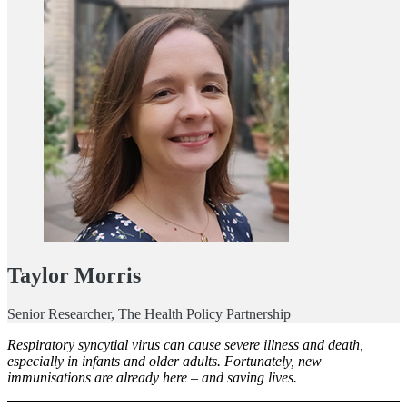
Taylor Morris
Senior Researcher, The Health Policy Partnership
Respiratory syncytial virus can cause severe illness and death,
especially in infants and older adults. Fortunately, new
immunisations are already here – and saving lives.