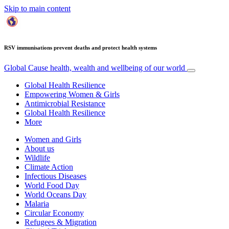
Skip to main content
RSV immunisations prevent deaths and protect health systems
Global Cause
health, wealth and wellbeing of our world
Global Health Resilience
Empowering Women & Girls
Antimicrobial Resistance
Global Health Resilience
More
Women and Girls
About us
Wildlife
Climate Action
Infectious Diseases
World Food Day
World Oceans Day
Malaria
Circular Economy
Refugees & Migration