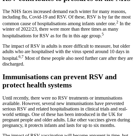
The NHS faces increased demand each winter for many reasons,
including flu, Covid-19 and RSV. Of these, RSV is by far the most
2
common cause of hospitalisations among infants under one.
In the
winter of 2022/23, there were more than three times as many
5
hospitalisations for RSV as for flu in this age group.
The impact of RSV in adults is more difficult to measure, but older
adults who are hospitalised with the virus spend around 10 days in
6,7
hospital.
Most of these people also need further care after they are
discharged.
Immunisations can prevent RSV and
protect health systems
Until recently, there were no RSV treatments or immunisations
available. However, several new immunisations have prevented
serious RSV and related hospitalisations in clinical trials and real-
world settings. One of these has been introduced in the UK for
pregnant people and older adults. Like other vaccines given during
pregnancy, it protects infants and lasts for up to six months.
The impact of RSV vaccination will become apparent in time, but