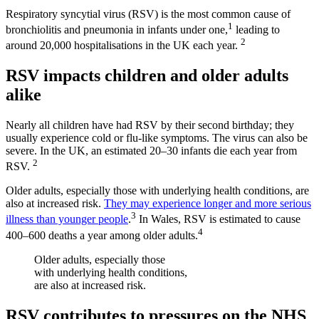
Respiratory syncytial virus (RSV) is the most common cause of
1
bronchiolitis and pneumonia in infants under one,
leading to
2
around 20,000 hospitalisations in the UK each year.
RSV impacts children and older adults
alike
Nearly all children have had RSV by their second birthday; they
usually experience cold or flu-like symptoms. The virus can also be
severe. In the UK, an estimated 20–30 infants die each year from
2
RSV.
Older adults, especially those with underlying health conditions, are
also at increased risk.
They may experience longer and more serious
3
illness than younger people
.
In Wales, RSV is estimated to cause
4
400–600 deaths a year among older adults.
Older adults, especially those
with underlying health conditions,
are also at increased risk.
RSV contributes to pressures on the NHS