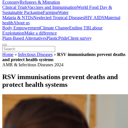
Economy
Refugees & Migration
Clinical Trials
Vaccines and Immunisation
World Food Day &
Sustainable Packaging
Farming
Water
Malaria & NTDs
Neglected Tropical Diseases
HIV AIDS
Maternal
health
About us
Body Empowerment
Climate Change
Ending TB
Labour
Exploitation
Make a difference
Plant-Based Alternatives
Plastic
Pride
Client survey
Home
»
Infectious Diseases
»
RSV immunisations prevent deaths
and protect health systems
AMR & Infectious Diseases 2024
RSV immunisations prevent deaths and
protect health systems