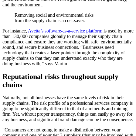
and the environment.
Removing social and environmental risks
from the supply chain is a cost-saver.
For instance,
Avetta’s software-as-a-service platform
is used by more
than 130,000 companies globally to manage their supply chain
compliance and ensure they are working with safe, environmentally
sound, and secure business connections. “Businesses need
technology that creates a laser pointer through the complexity of
supply chains so that they can understand exactly who they are
doing business with,” says Martin.
Reputational risks throughout supply
chains
Naturally, not all businesses have the same levels of risk in their
supply chains. The risk profile of a professional services company is
going to be significantly different to that of a minerals and mining
firm. Yet, without proper transparency, things can easily go awry for
any business; and significant brand damage can be the consequence.
“Consumers are not going to make a distinction between your
company and one of your tier 3 suppliers (that may be involved with