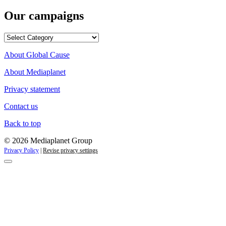
Our campaigns
Our
campaigns
About Global Cause
About Mediaplanet
Privacy statement
Contact us
Back to top
© 2026 Mediaplanet Group
Privacy Policy
|
Revise privacy settings