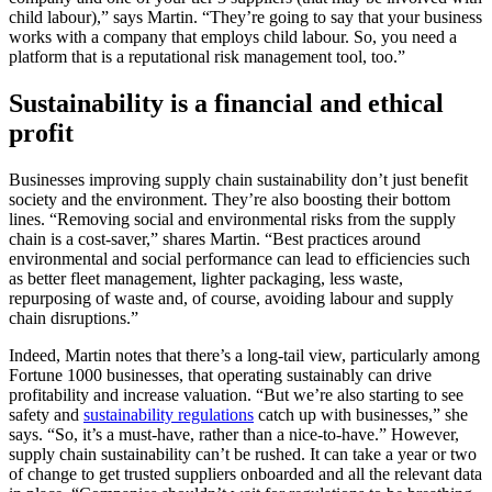
child labour),” says Martin. “They’re going to say that your business
works with a company that employs child labour. So, you need a
platform that is a reputational risk management tool, too.”
Sustainability is a financial and ethical
profit
Businesses improving supply chain sustainability don’t just benefit
society and the environment. They’re also boosting their bottom
lines. “Removing social and environmental risks from the supply
chain is a cost-saver,” shares Martin. “Best practices around
environmental and social performance can lead to efficiencies such
as better fleet management, lighter packaging, less waste,
repurposing of waste and, of course, avoiding labour and supply
chain disruptions.”
Indeed, Martin notes that there’s a long-tail view, particularly among
Fortune 1000 businesses, that operating sustainably can drive
profitability and increase valuation. “But we’re also starting to see
safety and
sustainability regulations
catch up with businesses,” she
says. “So, it’s a must-have, rather than a nice-to-have.” However,
supply chain sustainability can’t be rushed. It can take a year or two
of change to get trusted suppliers onboarded and all the relevant data