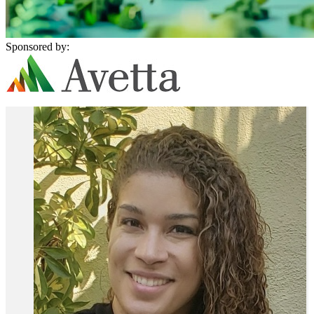
Sponsored by: