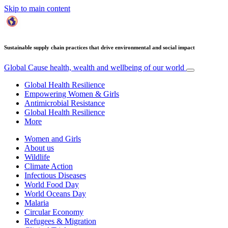
Skip to main content
Sustainable supply chain practices that drive environmental and social impact
Global Cause
health, wealth and wellbeing of our world
Global Health Resilience
Empowering Women & Girls
Antimicrobial Resistance
Global Health Resilience
More
Women and Girls
About us
Wildlife
Climate Action
Infectious Diseases
World Food Day
World Oceans Day
Malaria
Circular Economy
Refugees & Migration