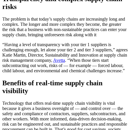
risks
The problem is that today’s supply chains are increasingly long and
complex. The longer and more complex they become, the greater
the risk that a business with non-sustainable practices can enter your
supply chain, bringing unforeseen risk along with it
“Having a level of transparency with your tier 1 suppliers is
challenging enough, let alone your tier 2 and tier 3 suppliers,” agrees
Katie Martin, Director, Sustainability and Innovation at supply chain
risk management company,
Avetta
. “When those tiers start
subcontracting out work, risks of — for example — forced labour,
child labour, and environmental and chemical challenges increase.”
Benefits of real-time supply chain
visibility
Technology that offers real-time supply chain visibility is vital
because it gives a business oversight of — and control over — the
safety and compliance of contractors, suppliers, subcontractors, and
other workers. With more informed, data-driven decision-making,
risk can be engineered out, and sustainable practices and responsible
procurement can be built in. That’s good for cost savings, society,