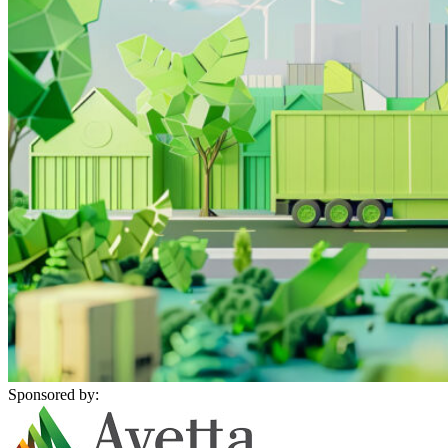
Sponsored by: