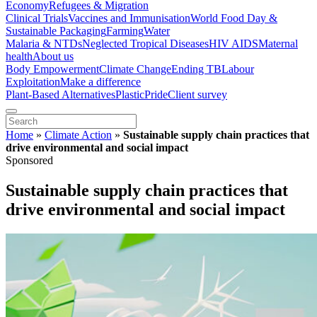
Economy
Refugees & Migration
Clinical Trials
Vaccines and Immunisation
World Food Day &
Sustainable Packaging
Farming
Water
Malaria & NTDs
Neglected Tropical Diseases
HIV AIDS
Maternal
health
About us
Body Empowerment
Climate Change
Ending TB
Labour
Exploitation
Make a difference
Plant-Based Alternatives
Plastic
Pride
Client survey
Home
»
Climate Action
»
Sustainable supply chain practices that
drive environmental and social impact
Sponsored
Sustainable supply chain practices that
drive environmental and social impact