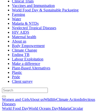
Clinical Trials
Vaccines and Immunisation
World Food Day & Sustainable Packaging
Farming
Water
Malaria & NTDs
Neglected Tropical Diseases
HIV AIDS
Maternal health
About us
Body Empowerment
Climate Change
Ending TB
Labour Exploitation
Make a difference
Plant-Based Alternatives
Plastic
Pride
Client survey
Women and Girls
About us
Wildlife
Climate Action
Infectious
Diseases
World Food Day
World Oceans Day
Malaria
Circular