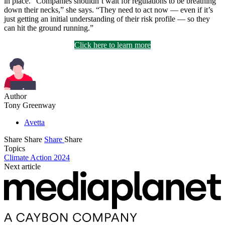
in place. “Companies shouldn’t wait for regulations to be breathing
down their necks,” she says. “They need to act now — even if it’s
just getting an initial understanding of their risk profile — so they
can hit the ground running.”
Click here to learn more
Author
Tony Greenway
Avetta
Share
Share
Share
Share
Topics
Climate Action 2024
Next article