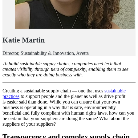
Katie Martin
Director, Sustainability & Innovation, Avetta
To build sustainable supply chains, companies need tech that
creates visibility through tiers of complexity, enabling them to see
exactly who they are doing business with.
Creating a sustainable supply chain — one that uses
sustainable
practices
to support people and the planet as well as drive profit —
is easier said than done. While you can ensure that your own
business is operating in a way that is safe, environmentally
beneficial and fully compliant with human rights laws, how can you
be certain that your suppliers are doing the same? What about the
suppliers of your suppliers?
Transparency and complex supply chain