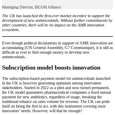
Managing Director, BEAM Alliance
The UK has launched the first-ever market incentive to support the
development of new antimicrobials. Without further commitments by
other countries, there will be no impact on the AMR innovation
ecosystem.
Even though political declarations in support of AMR innovation are
accumulating (UN General Assembly, G7 Communiqué), it is still as
difficult as ever to find enough money to develop new
antimicrobials.
Subscription model boosts innovation
The subscription-based payment model for antimicrobials launched
in the UK is however generating optimism among innovation
stakeholders. Started in 2022 as a pilot and now turned permanent,
the UK model guarantees pharmaceutical companies a fixed annual
payment for new antibiotics, regardless of usage, breaking the
traditional reliance on sales volume for revenue. The UK can pride
itself on being the first to act, with this instrument covering most
innovators’ needs. However, will that be enough?