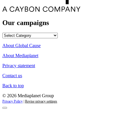
Our campaigns
Our
campaigns
About Global Cause
About Mediaplanet
Privacy statement
Contact us
Back to top
© 2026 Mediaplanet Group
Privacy Policy
|
Revise privacy settings