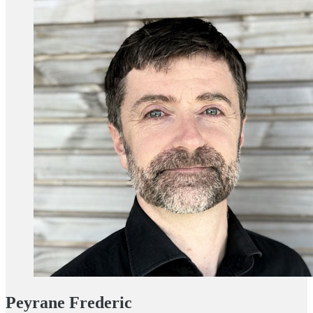
Peyrane Frederic