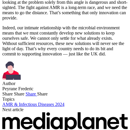
looking at the problem solely from this angle is dangerous and short-
sighted. The fight against AMR is a long-term race, and we need the
means to go the distance. That’s something that only innovation can
provide.
Indeed, our intimate relationship with the microbial environment
means that we must constantly develop new solutions to keep
ourselves safe. We cannot only settle for what already exists.
Without sufficient resources, these new solutions will never see the
light of day. That’s why every country needs to do its bit and
commit to supporting innovation — just like the UK did.
Author
Peyrane Frederic
Share
Share
Share
Share
Topics
AMR & Infectious Diseases 2024
Next article