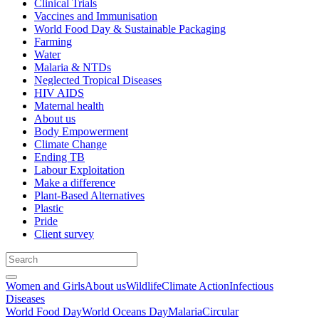
Clinical Trials
Vaccines and Immunisation
World Food Day & Sustainable Packaging
Farming
Water
Malaria & NTDs
Neglected Tropical Diseases
HIV AIDS
Maternal health
About us
Body Empowerment
Climate Change
Ending TB
Labour Exploitation
Make a difference
Plant-Based Alternatives
Plastic
Pride
Client survey
Women and Girls
About us
Wildlife
Climate Action
Infectious
Diseases
World Food Day
World Oceans Day
Malaria
Circular