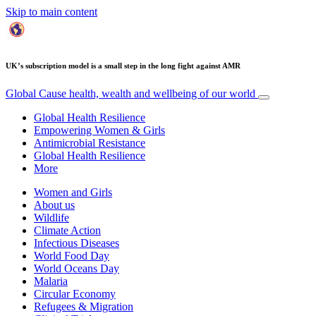
Skip to main content
UK’s subscription model is a small step in the long fight against AMR
Global Cause
health, wealth and wellbeing of our world
Global Health Resilience
Empowering Women & Girls
Antimicrobial Resistance
Global Health Resilience
More
Women and Girls
About us
Wildlife
Climate Action
Infectious Diseases
World Food Day
World Oceans Day
Malaria
Circular Economy
Refugees & Migration