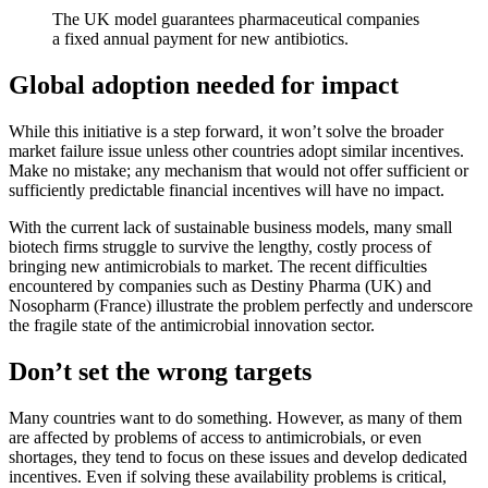
The UK model guarantees pharmaceutical companies
a fixed annual payment for new antibiotics.
Global adoption needed for impact
While this initiative is a step forward, it won’t solve the broader
market failure issue unless other countries adopt similar incentives.
Make no mistake; any mechanism that would not offer sufficient or
sufficiently predictable financial incentives will have no impact.
With the current lack of sustainable business models, many small
biotech firms struggle to survive the lengthy, costly process of
bringing new antimicrobials to market. The recent difficulties
encountered by companies such as Destiny Pharma (UK) and
Nosopharm (France) illustrate the problem perfectly and underscore
the fragile state of the antimicrobial innovation sector.
Don’t set the wrong targets
Many countries want to do something. However, as many of them
are affected by problems of access to antimicrobials, or even
shortages, they tend to focus on these issues and develop dedicated
incentives. Even if solving these availability problems is critical,