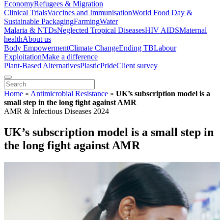
Economy
Refugees & Migration
Clinical Trials
Vaccines and Immunisation
World Food Day &
Sustainable Packaging
Farming
Water
Malaria & NTDs
Neglected Tropical Diseases
HIV AIDS
Maternal
health
About us
Body Empowerment
Climate Change
Ending TB
Labour
Exploitation
Make a difference
Plant-Based Alternatives
Plastic
Pride
Client survey
Home
»
Antimicrobial Resistance
»
UK’s subscription model is a
small step in the long fight against AMR
AMR & Infectious Diseases 2024
UK’s subscription model is a small step in
the long fight against AMR